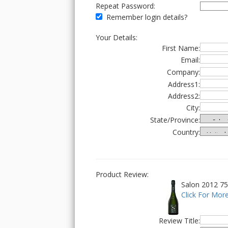
Repeat Password:
Remember login details?
Your Details:
First Name:
Email:
Company:
Address1:
Address2:
City:
State/Province:
Country:
Product Review:
Salon 2012 75
Click For More
Review Title: