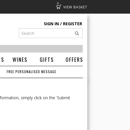
0
Basket
SIGN IN
REGISTER
TS
WINES
GIFTS
OFFERS
FREE PERSONALISED MESSAGE
formation, simply click on the 'Submit