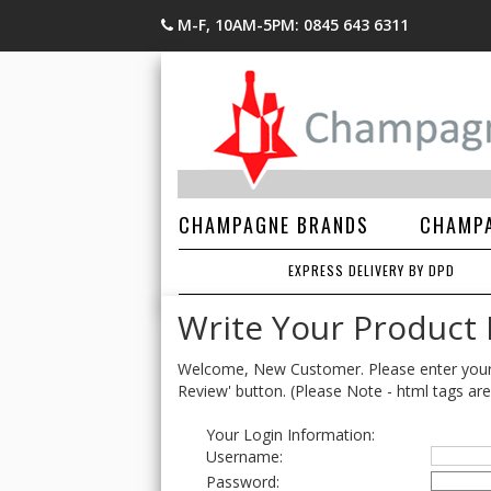
M-F, 10AM-5PM: 0845 643 6311
CHAMPAGNE BRANDS
CHAMPA
EXPRESS DELIVERY BY DPD
Write Your Product
Welcome, New Customer. Please enter your lo
Review' button. (Please Note - html tags are
Your Login Information:
Username:
Password: