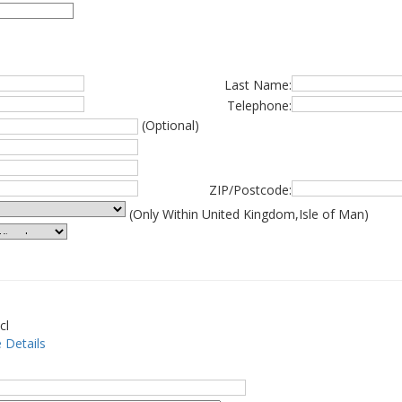
Last Name:
Telephone:
(Optional)
ZIP/Postcode:
(Only Within United Kingdom,Isle of Man)
cl
 Details