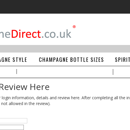
GNE STYLE
CHAMPAGNE BOTTLE SIZES
SPIRI
 Review Here
gin information, details and review here. After completing all the in
 not allowed in the review).