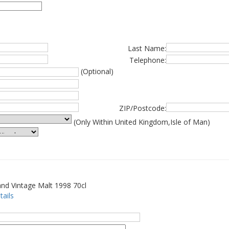
Last Name:
Telephone:
(Optional)
ZIP/Postcode:
(Only Within United Kingdom,Isle of Man)
nd Vintage Malt 1998 70cl
tails