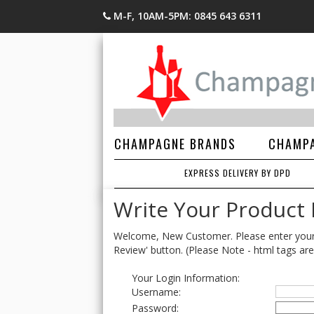
M-F, 10AM-5PM: 0845 643 6311
CHAMPAGNE BRANDS
CHAMPA
EXPRESS DELIVERY BY DPD
Write Your Product
Welcome, New Customer. Please enter your lo
Review' button. (Please Note - html tags are
Your Login Information:
Username:
Password: