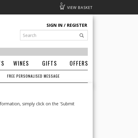
0
Basket
SIGN IN
REGISTER
TS
WINES
GIFTS
OFFERS
FREE PERSONALISED MESSAGE
formation, simply click on the 'Submit