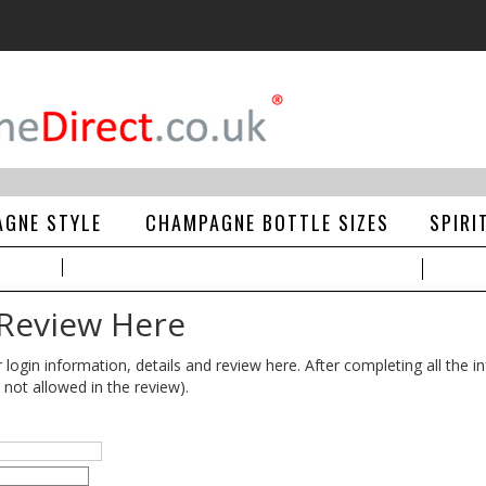
GNE STYLE
CHAMPAGNE BOTTLE SIZES
SPIRI
 Review Here
gin information, details and review here. After completing all the in
 not allowed in the review).