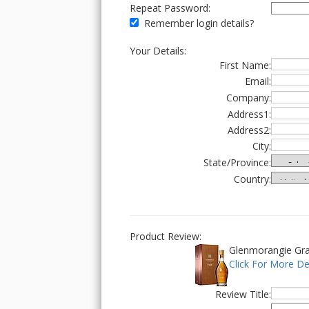
Repeat Password:
Remember login details?
Your Details:
First Name:
Email:
Company:
Address1:
Address2:
City:
State/Province:
Country:
Product Review:
Glenmorangie Gra
Click For More De
Review Title: