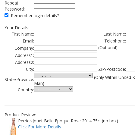
Repeat
Password:
Remember login details?
Your Details:
First Name:
Last Name:
Email:
Telephone:
(Optional)
Company:
Address1:
Address2:
City:
ZIP/Postcode:
(Only Within United 
State/Province:
Man)
Country:
Product Review:
Perrier-Jouet Belle Epoque Rose 2014 75cl (no box)
Click For More Details