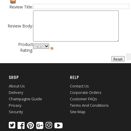
Review Title:
Review Body:
Product
Rating:
SHOP
HELP
About Us
Contact Us
Delivery
Corporate Orders
Champagne Guide
Customer FAQs
Privacy
Terms And Conditions
Security
Site Map