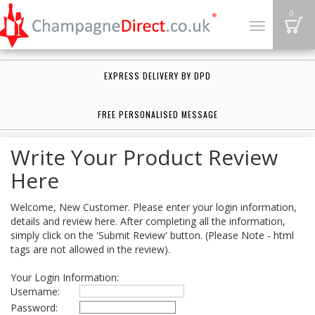
B
0
Toggle
navigation
EXPRESS DELIVERY BY DPD
FREE PERSONALISED MESSAGE
Write Your Product Review
Here
Welcome, New Customer. Please enter your login information,
details and review here. After completing all the information,
simply click on the 'Submit Review' button. (Please Note - html
tags are not allowed in the review).
Your Login Information:
Username:
Password: