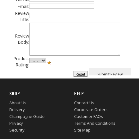
Email:
Review
Title:
Review
Body:
Product
Rating:
SHOP
HELP
About Us
Contact Us
Delivery
Corporate Orders
Champagne Guide
Customer FAQs
Privacy
Terms And Conditions
Security
Site Map