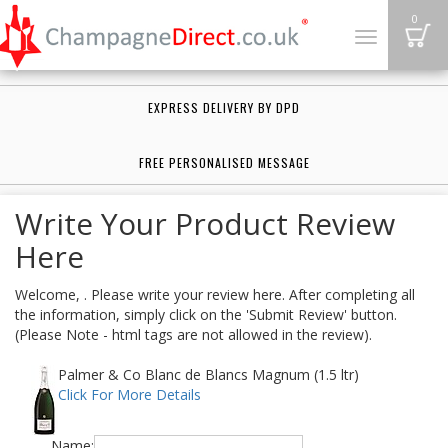
B
0
Toggle
navigation
EXPRESS DELIVERY BY DPD
FREE PERSONALISED MESSAGE
Write Your Product Review
Here
Welcome, . Please write your review here. After completing all
the information, simply click on the 'Submit Review' button.
(Please Note - html tags are not allowed in the review).
Palmer & Co Blanc de Blancs Magnum (1.5 ltr)
Click For More Details
Name: