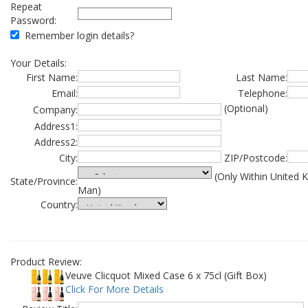
Repeat
Password:
Remember login details?
Your Details:
First Name:
Last Name:
Email:
Telephone:
(Optional)
Company:
Address1:
Address2:
City:
ZIP/Postcode:
(Only Within United 
State/Province:
Man)
Country:
Product Review:
Veuve Clicquot Mixed Case 6 x 75cl (Gift Box)
Click For More Details