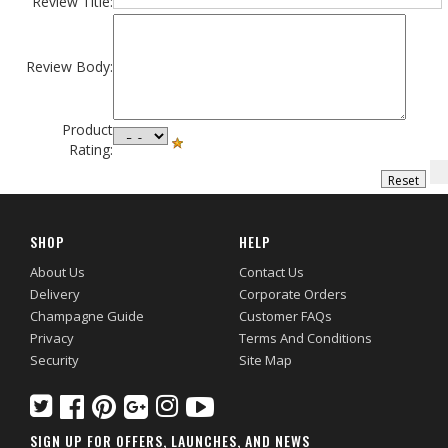
Review Title:
Review Body:
Product
Rating:
SHOP
HELP
About Us
Contact Us
Delivery
Corporate Orders
Champagne Guide
Customer FAQs
Privacy
Terms And Conditions
Security
Site Map
SIGN UP FOR OFFERS, LAUNCHES, AND NEWS