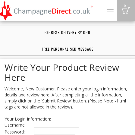
B
0
Toggle
navigation
EXPRESS DELIVERY BY DPD
FREE PERSONALISED MESSAGE
Write Your Product Review
Here
Welcome, New Customer. Please enter your login information,
details and review here. After completing all the information,
simply click on the 'Submit Review' button. (Please Note - html
tags are not allowed in the review).
Your Login Information:
Username:
Password: