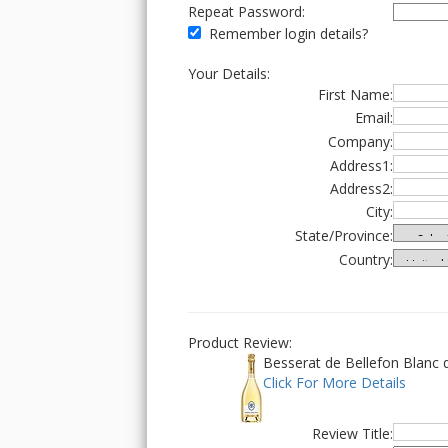
Repeat Password:
Remember login details?
Your Details:
First Name:
Email:
Company:
Address1:
Address2:
City:
State/Province:
Country:
Product Review:
Besserat de Bellefon Blanc 
Click For More Details
Review Title: