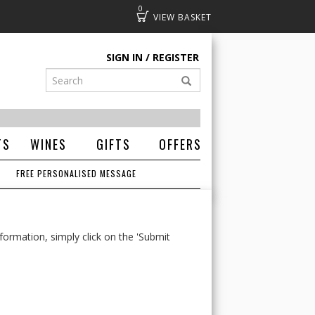
0
Basket
SIGN IN
REGISTER
TS
WINES
GIFTS
OFFERS
FREE PERSONALISED MESSAGE
formation, simply click on the 'Submit