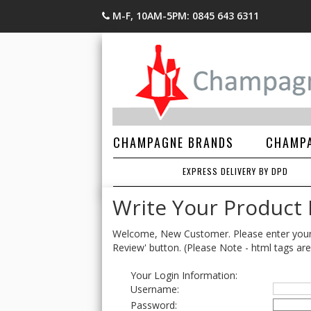
M-F, 10AM-5PM: 0845 643 6311
CHAMPAGNE BRANDS
CHAMPA
EXPRESS DELIVERY BY DPD
Write Your Product
Welcome, New Customer. Please enter your lo
Review' button. (Please Note - html tags are
Your Login Information:
Username:
Password: