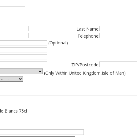
Last Name:
Telephone:
(Optional)
ZIP/Postcode:
(Only Within United Kingdom,Isle of Man)
de Blancs 75cl