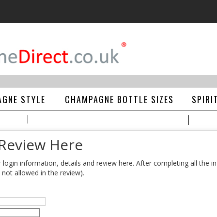
GNE STYLE
CHAMPAGNE BOTTLE SIZES
SPIRI
 Review Here
gin information, details and review here. After completing all the in
 not allowed in the review).