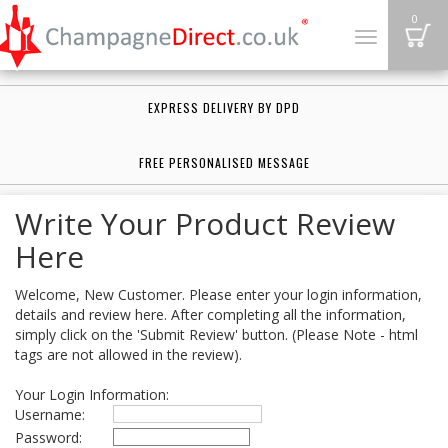
B
0
Toggle
navigation
EXPRESS DELIVERY BY DPD
FREE PERSONALISED MESSAGE
Write Your Product Review
Here
Welcome, New Customer. Please enter your login information,
details and review here. After completing all the information,
simply click on the 'Submit Review' button. (Please Note - html
tags are not allowed in the review).
Your Login Information:
Username:
Password: