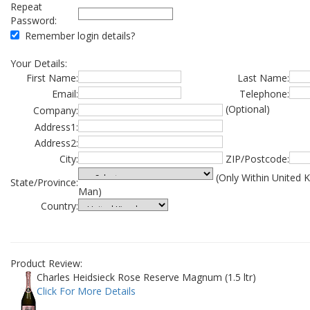
Repeat
Password:
Remember login details?
Your Details:
First Name:
Last Name:
Email:
Telephone:
(Optional)
Company:
Address1:
Address2:
City:
ZIP/Postcode:
(Only Within United 
State/Province:
Man)
Country:
Product Review:
Charles Heidsieck Rose Reserve Magnum (1.5 ltr)
Click For More Details