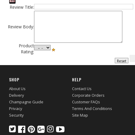
Review Title:
Review Body:
Product
Rating:
SHOP
HELP
About Us
Contact Us
Delivery
Corporate Orders
Champagne Guide
Customer FAQs
Privacy
Terms And Conditions
Security
Site Map