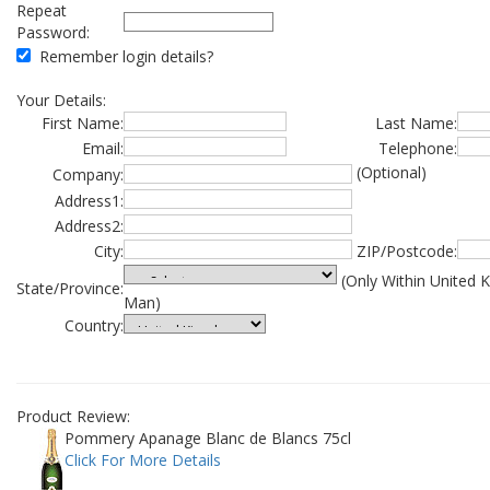
Repeat
Password:
Remember login details?
Your Details:
First Name:
Last Name:
Email:
Telephone:
(Optional)
Company:
Address1:
Address2:
City:
ZIP/Postcode:
(Only Within United 
State/Province:
Man)
Country:
Product Review:
Pommery Apanage Blanc de Blancs 75cl
Click For More Details