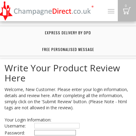
B
0
Toggle
navigation
EXPRESS DELIVERY BY DPD
FREE PERSONALISED MESSAGE
Write Your Product Review
Here
Welcome, New Customer. Please enter your login information,
details and review here. After completing all the information,
simply click on the 'Submit Review' button. (Please Note - html
tags are not allowed in the review).
Your Login Information:
Username:
Password: