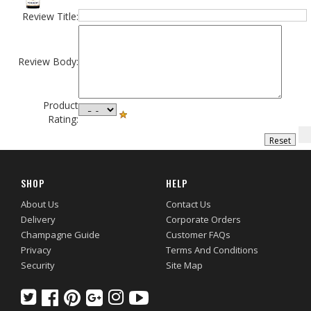
Review Title:
Review Body:
Product
Rating:
SHOP
HELP
About Us
Contact Us
Delivery
Corporate Orders
Champagne Guide
Customer FAQs
Privacy
Terms And Conditions
Security
Site Map