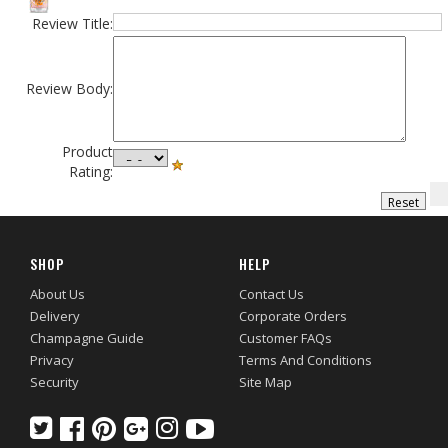
Review Title:
Review Body:
Product
Rating:
SHOP
HELP
About Us
Contact Us
Delivery
Corporate Orders
Champagne Guide
Customer FAQs
Privacy
Terms And Conditions
Security
Site Map