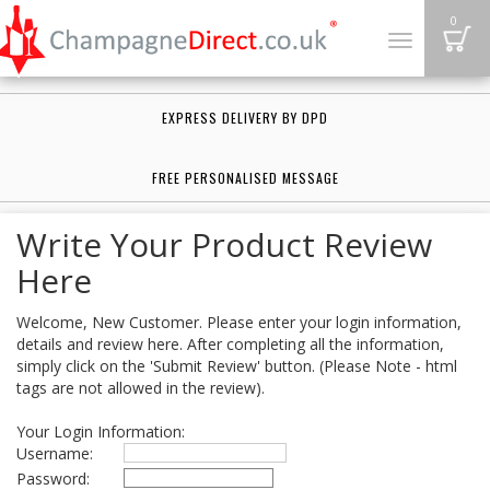
B
0
Toggle
navigation
EXPRESS DELIVERY BY DPD
FREE PERSONALISED MESSAGE
Write Your Product Review
Here
Welcome, New Customer. Please enter your login information,
details and review here. After completing all the information,
simply click on the 'Submit Review' button. (Please Note - html
tags are not allowed in the review).
Your Login Information:
Username:
Password: