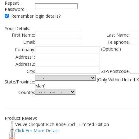
Repeat
Password:
Remember login details?
Your Details:
First Name:
Last Name:
Email:
Telephone:
(Optional)
Company:
Address1:
Address2:
City:
ZIP/Postcode:
(Only Within United 
State/Province:
Man)
Country:
Product Review:
Veuve Clicquot Rich Rose 75cl - Limited Edition
Click For More Details