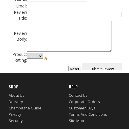
Email:
Review
Title:
Review
Body:
Product
Rating:
SHOP
HELP
About Us
Contact Us
Delivery
Corporate Orders
Champagne Guide
Customer FAQs
Privacy
Terms And Conditions
Security
Site Map