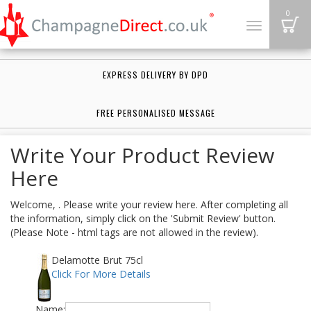
B
0
Toggle
navigation
EXPRESS DELIVERY BY DPD
FREE PERSONALISED MESSAGE
Write Your Product Review
Here
Welcome, . Please write your review here. After completing all
the information, simply click on the 'Submit Review' button.
(Please Note - html tags are not allowed in the review).
Delamotte Brut 75cl
Click For More Details
Name: