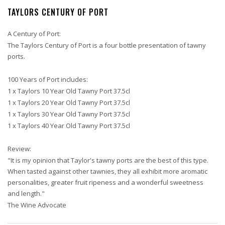
TAYLORS CENTURY OF PORT
A Century of Port:
The Taylors Century of Port is a four bottle presentation of tawny
ports.
100 Years of Port includes:
1 x Taylors 10 Year Old Tawny Port 37.5cl
1 x Taylors 20 Year Old Tawny Port 37.5cl
1 x Taylors 30 Year Old Tawny Port 37.5cl
1 x Taylors 40 Year Old Tawny Port 37.5cl
Review:
"It is my opinion that Taylor's tawny ports are the best of this type.
When tasted against other tawnies, they all exhibit more aromatic
personalities, greater fruit ripeness and a wonderful sweetness
and length."
The Wine Advocate