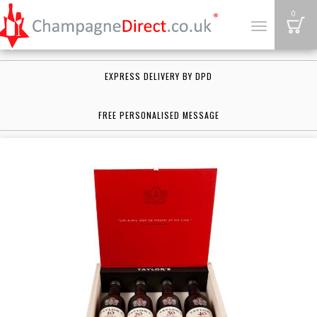
B
0
Toggle
navigation
EXPRESS DELIVERY BY DPD
FREE PERSONALISED MESSAGE