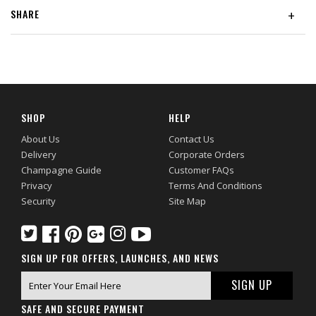
SHARE
+
SHOP
HELP
About Us
Contact Us
Delivery
Corporate Orders
Champagne Guide
Customer FAQs
Privacy
Terms And Conditions
Security
Site Map
SIGN UP FOR OFFERS, LAUNCHES, AND NEWS
SAFE AND SECURE PAYMENT