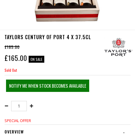
TAYLORS CENTURY OF PORT 4 X 37.5CL
£185.00
£
165.00
ON SALE
Sold Out
NOTIFY ME WHEN STOCK BECOMES AVAILABLE
SPECIAL OFFER
OVERVIEW
-