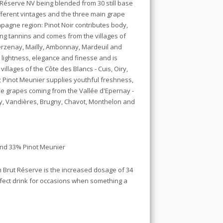
t Réserve NV being blended from 30 still base
fferent vintages and the three main grape
pagne region: Pinot Noir contributes body,
ing tannins and comes from the villages of
erzenay, Mailly, Ambonnay, Mardeuil and
lightness, elegance and finesse and is
illages of the Côte des Blancs - Cuis, Oiry,
; Pinot Meunier supplies youthful freshness,
he grapes coming from the Vallée d'Epernay -
ery, Vandières, Brugny, Chavot, Monthelon and
and 33% Pinot Meunier
 Brut Réserve is the increased dosage of 34
rfect drink for occasions when something a