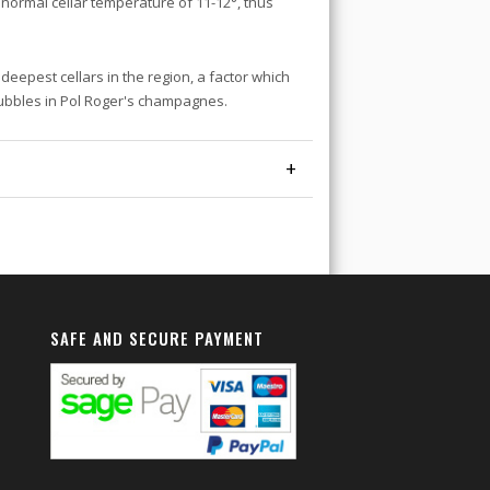
 a normal cellar temperature of 11-12°, thus
eepest cellars in the region, a factor which
bubbles in Pol Roger's champagnes.
+
SAFE AND SECURE PAYMENT