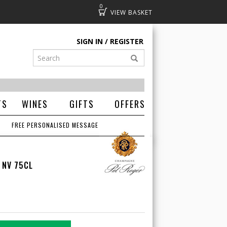
0
Basket
SIGN IN
REGISTER
TS
WINES
GIFTS
OFFERS
FREE PERSONALISED MESSAGE
 NV 75CL