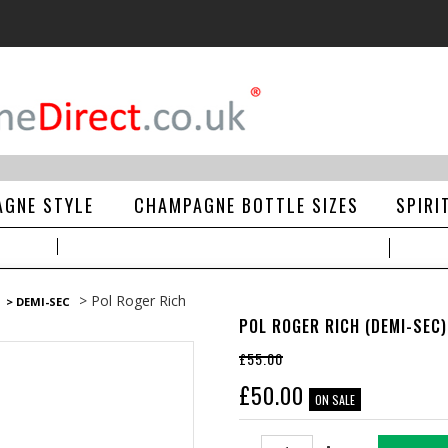
GNE STYLE
CHAMPAGNE BOTTLE SIZES
SPIRI
> Pol Roger Rich
> DEMI-SEC
POL ROGER RICH (DEMI-SEC)
£55.00
£
50.00
ON SALE