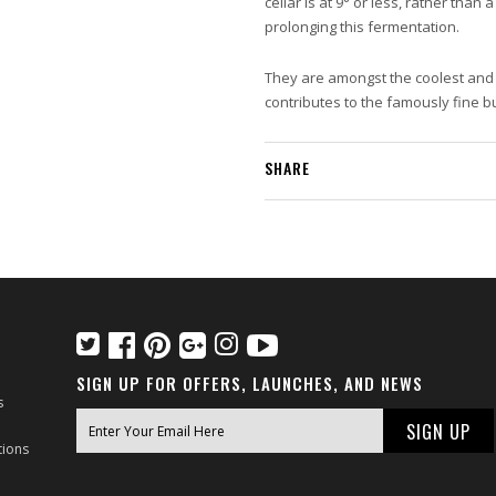
cellar is at 9° or less, rather than
prolonging this fermentation.
They are amongst the coolest and d
contributes to the famously fine 
SHARE
SIGN UP FOR OFFERS, LAUNCHES, AND NEWS
s
tions