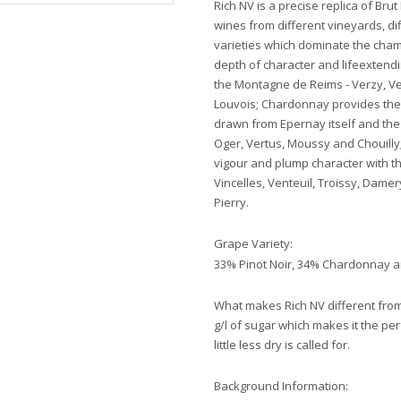
Rich NV is a precise replica of Bru
wines from different vineyards, di
varieties which dominate the cham
depth of character and lifeextend
the Montagne de Reims - Verzy, V
Louvois; Chardonnay provides the 
drawn from Epernay itself and the v
Oger, Vertus, Moussy and Chouilly
vigour and plump character with t
Vincelles, Venteuil, Troissy, Dam
Pierry.
Grape Variety:
33% Pinot Noir, 34% Chardonnay 
What makes Rich NV different from
g/l of sugar which makes it the pe
little less dry is called for.
Background Information: