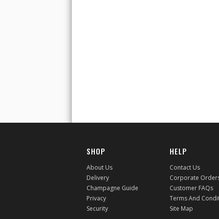
SHOP
HELP
About Us
Contact Us
Delivery
Corporate Order
Champagne Guide
Customer FAQs
Privacy
Terms And Condi
Security
Site Map