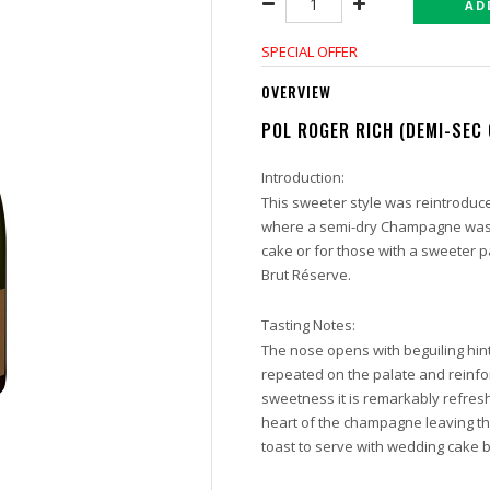
AD
SPECIAL OFFER
OVERVIEW
POL ROGER RICH (DEMI-SEC
Introduction:
This sweeter style was reintroduc
where a semi-dry Champagne was r
cake or for those with a sweeter pal
Brut Réserve.
Tasting Notes:
The nose opens with beguiling hin
repeated on the palate and reinfo
sweetness it is remarkably refresh
heart of the champagne leaving th
toast to serve with wedding cake 