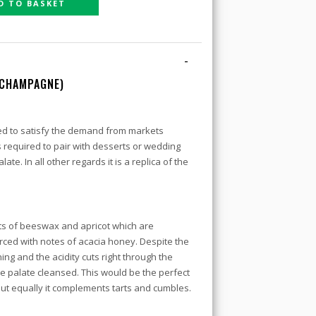
D TO BASKET
-
 CHAMPAGNE)
ed to satisfy the demand from markets
equired to pair with desserts or wedding
ate. In all other regards it is a replica of the
ts of beeswax and apricot which are
rced with notes of acacia honey. Despite the
ing and the acidity cuts right through the
e palate cleansed. This would be the perfect
but equally it complements tarts and cumbles.