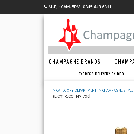
M-F, 10AM-5PM: 0845 643 6311
CHAMPAGNE BRANDS
CHAMPA
EXPRESS DELIVERY BY DPD
> CATEGORY
DEPARTMENT
> CHAMPAGNE STYLE
(Demi-Sec) NV 75cl