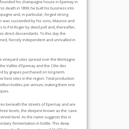
, founded his champagne house in Epemay in
his death in 1899, he built his business into
pagne and, in particular, forged strong
nder was succeeded by his sons, Maurice and
to Pol-Roger by deed poll and, thereafter,
his direct descendants. To this day the
ed, fiercely independent and unrivalled in
me vineyard sites spread over the Montagne
 the Vallée d'Epemay and the Côte des
ted by grapes purchased on long-term
e best sites in the region. Total production
5 million bottles per annum, making them one
rques.
res beneath the streets of Epernay and are
 three levels, the deepest known as the 'cave
treet level. As the name suggests this is
ndary fermentation in bottle. This deep