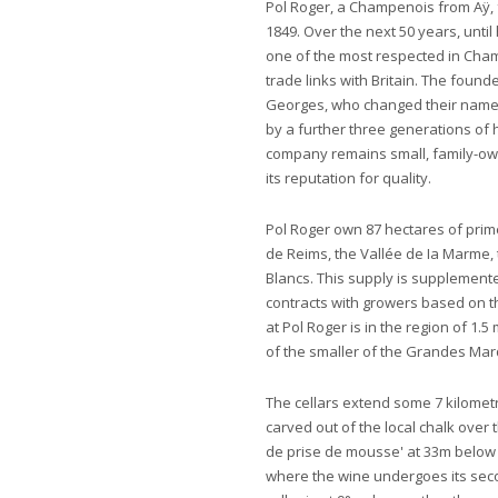
Pol Roger, a Champenois from Aÿ
1849. Over the next 50 years, until 
one of the most respected in Cham
trade links with Britain. The fou
Georges, who changed their names 
by a further three generations of 
company remains small, family-own
its reputation for quality.
Pol Roger own 87 hectares of pri
de Reims, the Vallée de Ia Marme,
Blancs. This supply is supplemen
contracts with growers based on th
at Pol Roger is in the region of 1.
of the smaller of the Grandes Ma
The cellars extend some 7 kilomet
carved out of the local chalk over
de prise de mousse' at 33m below s
where the wine undergoes its seco