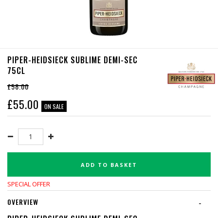
PIPER-HEIDSIECK SUBLIME DEMI-SEC
75CL
£58.00
£
55.00
ON SALE
ADD TO BASKET
SPECIAL OFFER
OVERVIEW
-