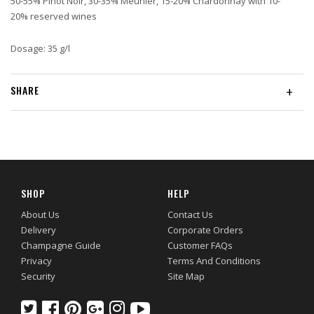
50-55% Pinot Noir, 30-35% Meunier, 15-20% Chardonnay with 10-
20% reserved wines
Dosage: 35 g/l
SHARE
+
SHOP
HELP
About Us
Contact Us
Delivery
Corporate Orders
Champagne Guide
Customer FAQs
Privacy
Terms And Conditions
Security
Site Map