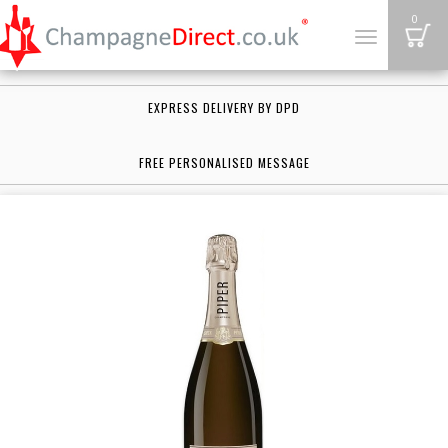
B
0
Toggle
navigation
EXPRESS DELIVERY BY DPD
FREE PERSONALISED MESSAGE