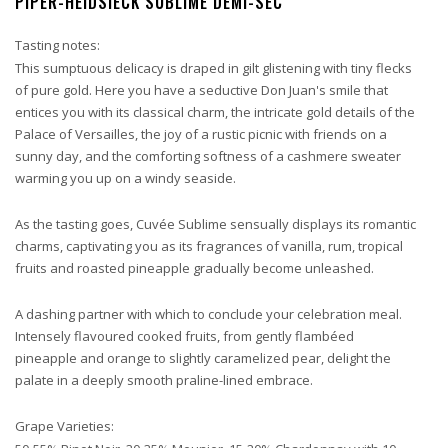
PIPER-HEIDSIECK SUBLIME DEMI-SEC
Tasting notes:
This sumptuous delicacy is draped in gilt glistening with tiny flecks
of pure gold. Here you have a seductive Don Juan's smile that
entices you with its classical charm, the intricate gold details of the
Palace of Versailles, the joy of a rustic picnic with friends on a
sunny day, and the comforting softness of a cashmere sweater
warming you up on a windy seaside.
As the tasting goes, Cuvée Sublime sensually displays its romantic
charms, captivating you as its fragrances of vanilla, rum, tropical
fruits and roasted pineapple gradually become unleashed.
A dashing partner with which to conclude your celebration meal.
Intensely flavoured cooked fruits, from gently flambéed
pineapple and orange to slightly caramelized pear, delight the
palate in a deeply smooth praline-lined embrace.
Grape Varieties: