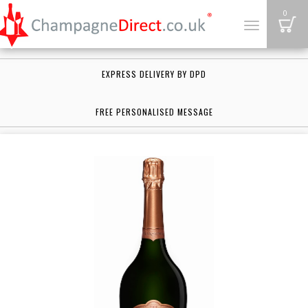
B
0
Toggle
navigation
EXPRESS DELIVERY BY DPD
FREE PERSONALISED MESSAGE