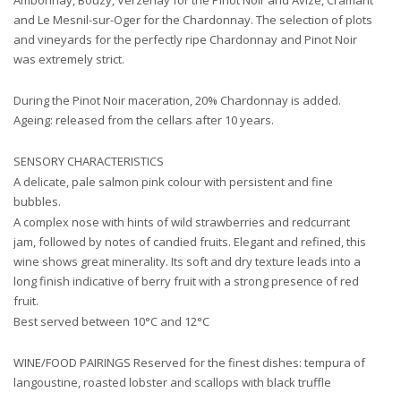
Ambonnay, Bouzy, Verzenay for the Pinot Noir and Avize, Cramant
and Le Mesnil-sur-Oger for the Chardonnay. The selection of plots
and vineyards for the perfectly ripe Chardonnay and Pinot Noir
was extremely strict.
During the Pinot Noir maceration, 20% Chardonnay is added.
Ageing: released from the cellars after 10 years.
SENSORY CHARACTERISTICS
A delicate, pale salmon pink colour with persistent and fine
bubbles.
A complex nose with hints of wild strawberries and redcurrant
jam, followed by notes of candied fruits. Elegant and refined, this
wine shows great minerality. Its soft and dry texture leads into a
long finish indicative of berry fruit with a strong presence of red
fruit.
Best served between 10°C and 12°C
WINE/FOOD PAIRINGS Reserved for the finest dishes: tempura of
langoustine, roasted lobster and scallops with black truffle