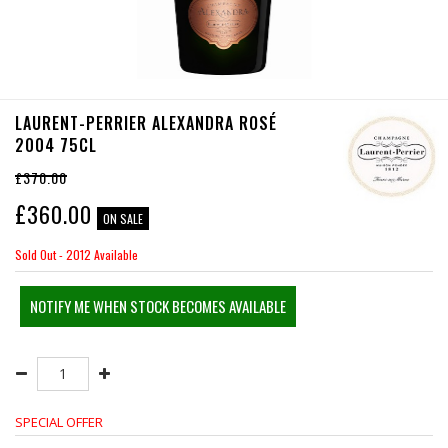
LAURENT-PERRIER ALEXANDRA ROSÉ
2004 75CL
£370.00
£
360.00
ON SALE
Sold Out - 2012 Available
NOTIFY ME WHEN STOCK BECOMES AVAILABLE
SPECIAL OFFER