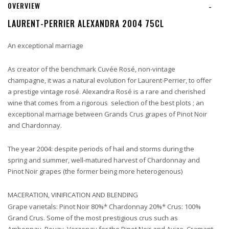
OVERVIEW
-
LAURENT-PERRIER ALEXANDRA 2004 75CL
An exceptional marriage
As creator of the benchmark Cuvée Rosé, non-vintage
champagne, it was a natural evolution for Laurent-Perrier, to offer
a prestige vintage rosé. Alexandra Rosé is a rare and cherished
wine that comes from a rigorous selection of the best plots ; an
exceptional marriage between Grands Crus grapes of Pinot Noir
and Chardonnay.
The year 2004: despite periods of hail and storms during the
spring and summer, well-matured harvest of Chardonnay and
Pinot Noir grapes (the former being more heterogenous)
MACERATION, VINIFICATION AND BLENDING
Grape varietals: Pinot Noir 80%* Chardonnay 20%* Crus: 100%
Grand Crus. Some of the most prestigious crus such as