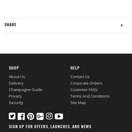
SHARE
+
SHOP
HELP
About Us
Contact Us
Delivery
Corporate Orders
Champagne Guide
Customer FAQs
Privacy
Terms And Conditions
Security
Site Map
SIGN UP FOR OFFERS, LAUNCHES, AND NEWS