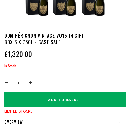
DOM PÉRIGNON VINTAGE 2015 IN GIFT
BOX 6 X 75CL - CASE SALE
£
1,320.00
In Stock
ADD TO BASKET
LIMITED STOCKS
OVERVIEW
-