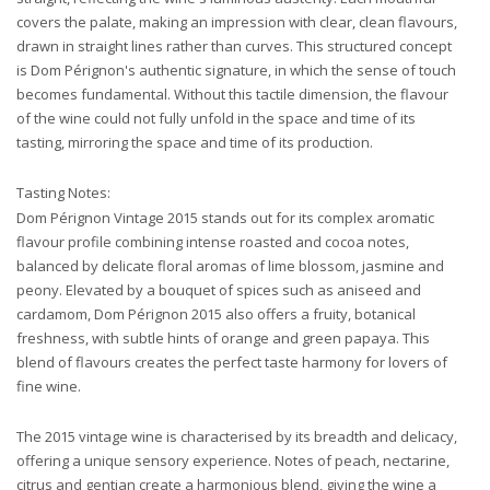
covers the palate, making an impression with clear, clean flavours,
drawn in straight lines rather than curves. This structured concept
is Dom Pérignon's authentic signature, in which the sense of touch
becomes fundamental. Without this tactile dimension, the flavour
of the wine could not fully unfold in the space and time of its
tasting, mirroring the space and time of its production.
Tasting Notes:
Dom Pérignon Vintage 2015 stands out for its complex aromatic
flavour profile combining intense roasted and cocoa notes,
balanced by delicate floral aromas of lime blossom, jasmine and
peony. Elevated by a bouquet of spices such as aniseed and
cardamom, Dom Pérignon 2015 also offers a fruity, botanical
freshness, with subtle hints of orange and green papaya. This
blend of flavours creates the perfect taste harmony for lovers of
fine wine.
The 2015 vintage wine is characterised by its breadth and delicacy,
offering a unique sensory experience. Notes of peach, nectarine,
citrus and gentian create a harmonious blend, giving the wine a