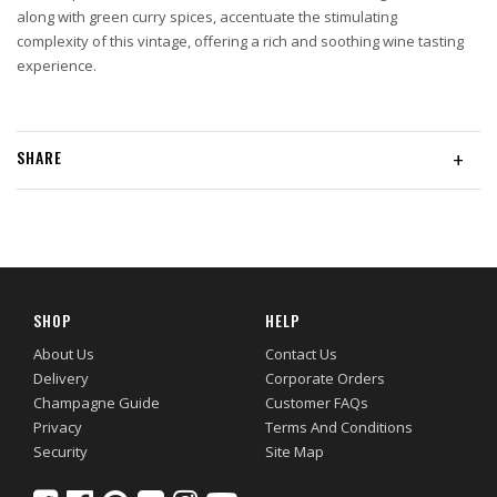
along with green curry spices, accentuate the stimulating
complexity of this vintage, offering a rich and soothing wine tasting
experience.
SHARE
+
SHOP
HELP
About Us
Contact Us
Delivery
Corporate Orders
Champagne Guide
Customer FAQs
Privacy
Terms And Conditions
Security
Site Map