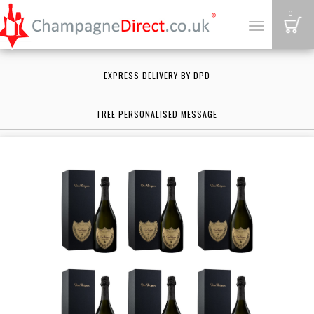
B
0
Toggle
navigation
EXPRESS DELIVERY BY DPD
FREE PERSONALISED MESSAGE