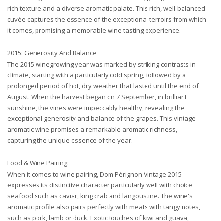
rich texture and a diverse aromatic palate. This rich, well-balanced
cuvée captures the essence of the exceptional terroirs from which
it comes, promising a memorable wine tasting experience.
2015: Generosity And Balance
The 2015 winegrowing year was marked by striking contrasts in
climate, starting with a particularly cold spring, followed by a
prolonged period of hot, dry weather that lasted until the end of
August. When the harvest began on 7 September, in brilliant
sunshine, the vines were impeccably healthy, revealing the
exceptional generosity and balance of the grapes. This vintage
aromatic wine promises a remarkable aromatic richness,
capturing the unique essence of the year.
Food & Wine Pairing:
When it comes to wine pairing, Dom Pérignon Vintage 2015
expresses its distinctive character particularly well with choice
seafood such as caviar, king crab and langoustine. The wine's
aromatic profile also pairs perfectly with meats with tangy notes,
such as pork, lamb or duck. Exotic touches of kiwi and guava,