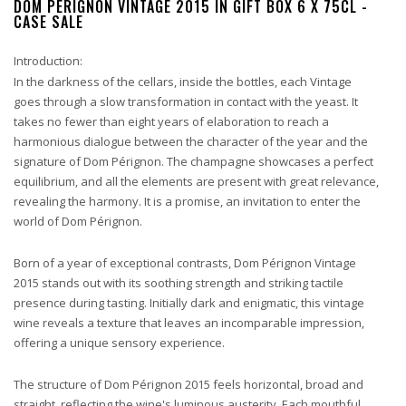
DOM PÉRIGNON VINTAGE 2015 IN GIFT BOX 6 X 75CL -
CASE SALE
Introduction:
In the darkness of the cellars, inside the bottles, each Vintage
goes through a slow transformation in contact with the yeast. It
takes no fewer than eight years of elaboration to reach a
harmonious dialogue between the character of the year and the
signature of Dom Pérignon. The champagne showcases a perfect
equilibrium, and all the elements are present with great relevance,
revealing the harmony. It is a promise, an invitation to enter the
world of Dom Pérignon.
Born of a year of exceptional contrasts, Dom Pérignon Vintage
2015 stands out with its soothing strength and striking tactile
presence during tasting. Initially dark and enigmatic, this vintage
wine reveals a texture that leaves an incomparable impression,
offering a unique sensory experience.
The structure of Dom Pérignon 2015 feels horizontal, broad and
straight, reflecting the wine's luminous austerity. Each mouthful