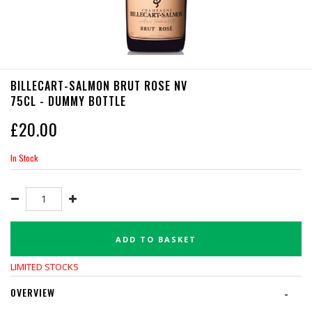
BILLECART-SALMON BRUT ROSE NV
75CL - DUMMY BOTTLE
£
20.00
In Stock
ADD TO BASKET
LIMITED STOCKS
OVERVIEW
-