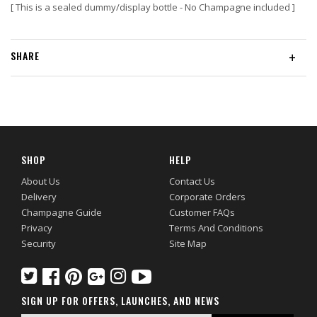
[ This is a sealed dummy/display bottle - No Champagne included ]
SHARE
+
SHOP
HELP
About Us
Contact Us
Delivery
Corporate Orders
Champagne Guide
Customer FAQs
Privacy
Terms And Conditions
Security
Site Map
SIGN UP FOR OFFERS, LAUNCHES, AND NEWS