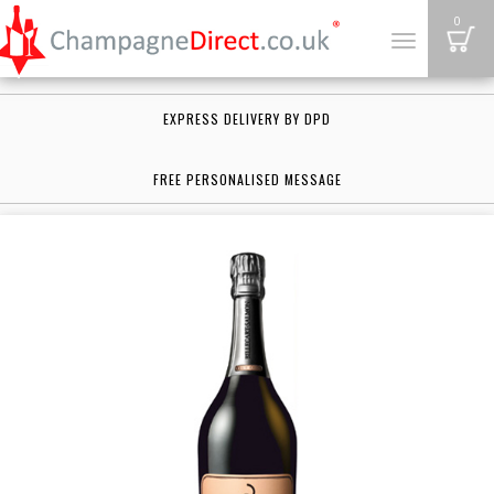
B
0
Toggle
navigation
EXPRESS DELIVERY BY DPD
FREE PERSONALISED MESSAGE