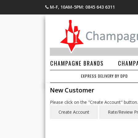
M-F, 10AM-5PM: 0845 643 6311
CHAMPAGNE BRANDS
CHAMPA
EXPRESS DELIVERY BY DPD
New Customer
Please click on the "Create Account" button.