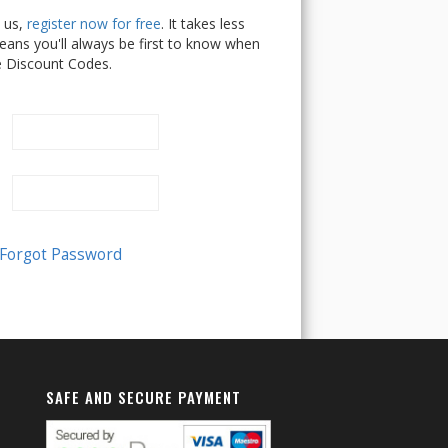
h us,
register now for free
. It takes less
ans you'll always be first to know when
e Discount Codes.
SAFE AND SECURE PAYMENT