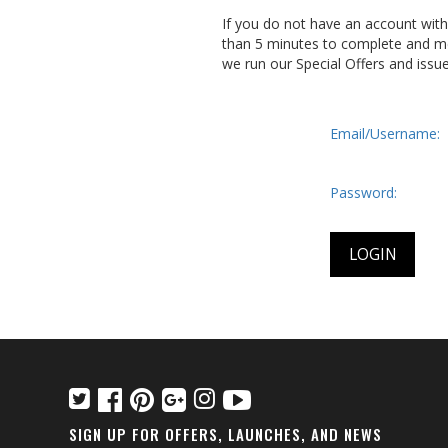
If you do not have an account wit
than 5 minutes to complete and me
we run our Special Offers and issu
Email/Username:
Password:
SIGN UP FOR OFFERS, LAUNCHES, AND NEWS