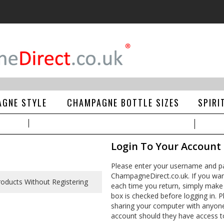
GNE STYLE
CHAMPAGNE BOTTLE SIZES
SPIRI
Login To Your Account
Please enter your username and pa
ChampagneDirect.co.uk. If you wan
each time you return, simply make
box is checked before logging in. Pl
sharing your computer with anyone e
account should they have access t