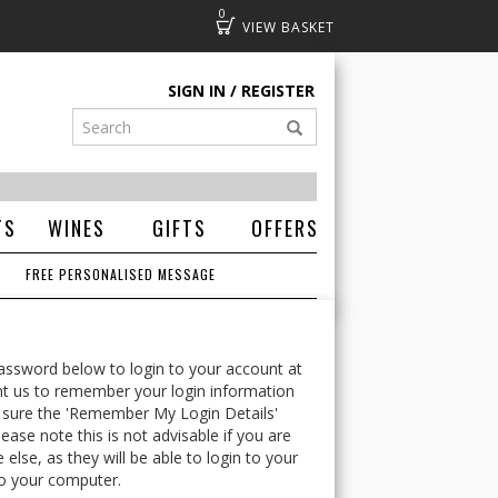
0
Basket
SIGN IN
REGISTER
TS
WINES
GIFTS
OFFERS
FREE PERSONALISED MESSAGE
ssword below to login to your account at
t us to remember your login information
 sure the 'Remember My Login Details'
ease note this is not advisable if you are
lse, as they will be able to login to your
o your computer.