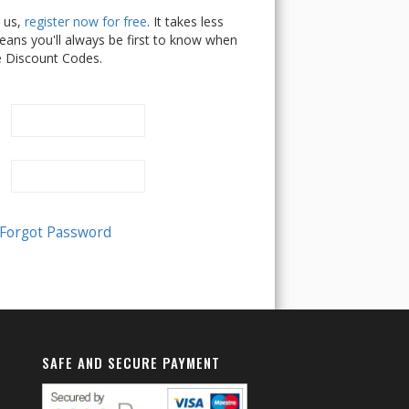
h us,
register now for free
. It takes less
ans you'll always be first to know when
e Discount Codes.
SAFE AND SECURE PAYMENT