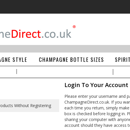
GNE STYLE
CHAMPAGNE BOTTLE SIZES
SPIRI
Login To Your Account
Please enter your username and pa
ChampagneDirect.co.uk. If you wan
each time you return, simply make
box is checked before logging in. Pl
sharing your computer with anyone e
account should they have access t