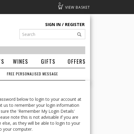
0
Basket
SIGN IN
REGISTER
TS
WINES
GIFTS
OFFERS
FREE PERSONALISED MESSAGE
ssword below to login to your account at
t us to remember your login information
 sure the 'Remember My Login Details'
ease note this is not advisable if you are
lse, as they will be able to login to your
o your computer.