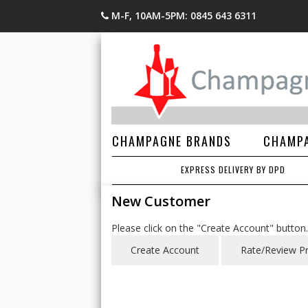
M-F, 10AM-5PM: 0845 643 6311
CHAMPAGNE BRANDS
CHAMPA
EXPRESS DELIVERY BY DPD
New Customer
Please click on the "Create Account" button.