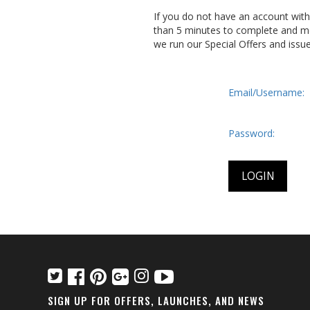
If you do not have an account wit
than 5 minutes to complete and me
we run our Special Offers and issu
Email/Username:
Password:
SIGN UP FOR OFFERS, LAUNCHES, AND NEWS