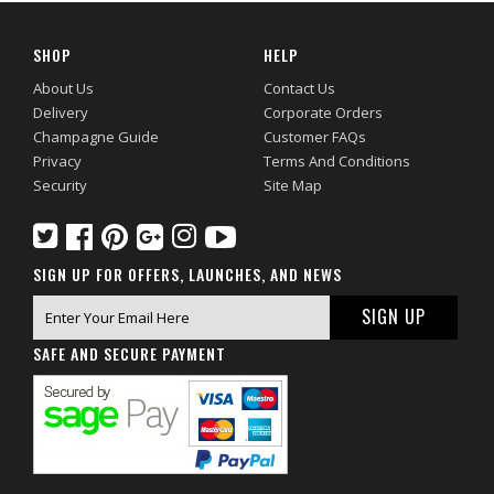
SHOP
HELP
About Us
Contact Us
Delivery
Corporate Orders
Champagne Guide
Customer FAQs
Privacy
Terms And Conditions
Security
Site Map
SIGN UP FOR OFFERS, LAUNCHES, AND NEWS
SAFE AND SECURE PAYMENT