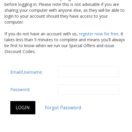
before logging in. Please note this is not advisable if you are
sharing your computer with anyone else, as they will be able to
login to your account should they have access to your
computer.
If you do not have an account with us,
register now for free
. It
takes less than 5 minutes to complete and means you'll always
be first to know when we run our Special Offers and issue
Discount Codes.
Email/Username:
Password: