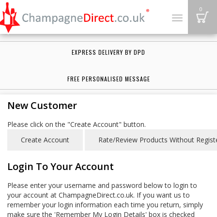
B
0
Toggle
navigation
EXPRESS DELIVERY BY DPD
FREE PERSONALISED MESSAGE
New Customer
Please click on the "Create Account" button.
Login To Your Account
Please enter your username and password below to login to
your account at ChampagneDirect.co.uk. If you want us to
remember your login information each time you return, simply
make sure the 'Remember My Login Details' box is checked