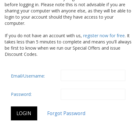
before logging in. Please note this is not advisable if you are
sharing your computer with anyone else, as they will be able to
login to your account should they have access to your
computer.
If you do not have an account with us,
register now for free
. It
takes less than 5 minutes to complete and means you'll always
be first to know when we run our Special Offers and issue
Discount Codes.
Email/Username:
Password: