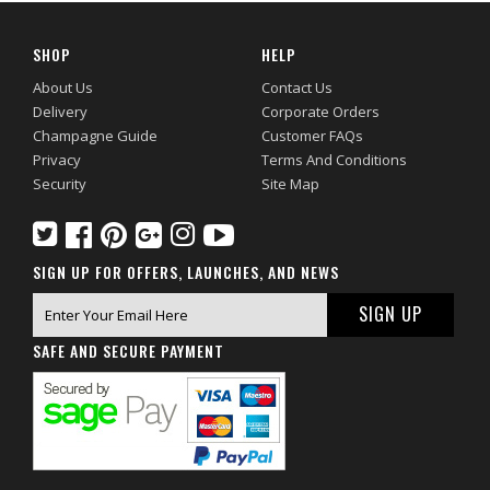
SHOP
HELP
About Us
Contact Us
Delivery
Corporate Orders
Champagne Guide
Customer FAQs
Privacy
Terms And Conditions
Security
Site Map
SIGN UP FOR OFFERS, LAUNCHES, AND NEWS
SAFE AND SECURE PAYMENT