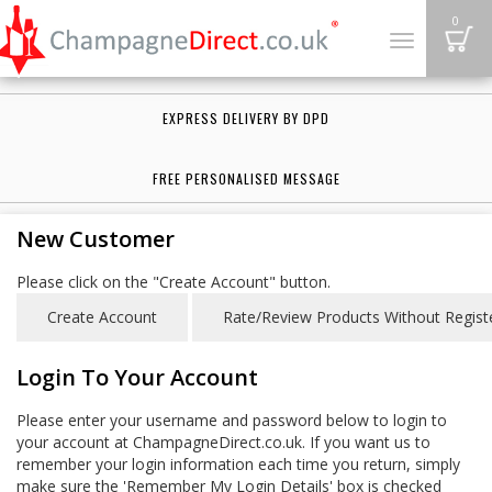
B
0
Toggle
navigation
EXPRESS DELIVERY BY DPD
FREE PERSONALISED MESSAGE
New Customer
Please click on the "Create Account" button.
Login To Your Account
Please enter your username and password below to login to
your account at ChampagneDirect.co.uk. If you want us to
remember your login information each time you return, simply
make sure the 'Remember My Login Details' box is checked