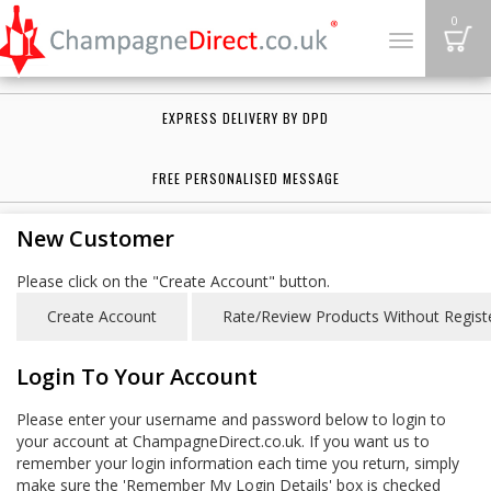
B
0
Toggle
navigation
EXPRESS DELIVERY BY DPD
FREE PERSONALISED MESSAGE
New Customer
Please click on the "Create Account" button.
Login To Your Account
Please enter your username and password below to login to
your account at ChampagneDirect.co.uk. If you want us to
remember your login information each time you return, simply
make sure the 'Remember My Login Details' box is checked