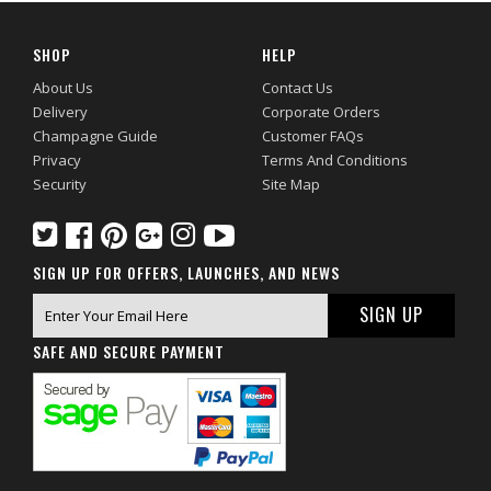
SHOP
HELP
About Us
Contact Us
Delivery
Corporate Orders
Champagne Guide
Customer FAQs
Privacy
Terms And Conditions
Security
Site Map
SIGN UP FOR OFFERS, LAUNCHES, AND NEWS
SAFE AND SECURE PAYMENT