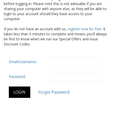
before logging in. Please note this is not advisable if you are
sharing your computer with anyone else, as they will be able to
login to your account should they have access to your
computer.
If you do not have an account with us,
register now for free
. It
takes less than 5 minutes to complete and means you'll always
be first to know when we run our Special Offers and issue
Discount Codes.
Email/Username:
Password: