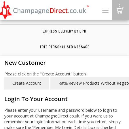
B
0
Toggle
navigation
EXPRESS DELIVERY BY DPD
FREE PERSONALISED MESSAGE
New Customer
Please click on the "Create Account" button.
Login To Your Account
Please enter your username and password below to login to
your account at ChampagneDirect.co.uk. If you want us to
remember your login information each time you return, simply
make sure the 'Remember My Login Details' box is checked