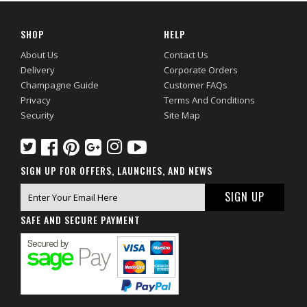
SHOP
HELP
About Us
Contact Us
Delivery
Corporate Orders
Champagne Guide
Customer FAQs
Privacy
Terms And Conditions
Security
Site Map
SIGN UP FOR OFFERS, LAUNCHES, AND NEWS
SAFE AND SECURE PAYMENT