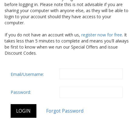
before logging in. Please note this is not advisable if you are
sharing your computer with anyone else, as they will be able to
login to your account should they have access to your
computer.
If you do not have an account with us,
register now for free
. It
takes less than 5 minutes to complete and means you'll always
be first to know when we run our Special Offers and issue
Discount Codes.
Email/Username:
Password: