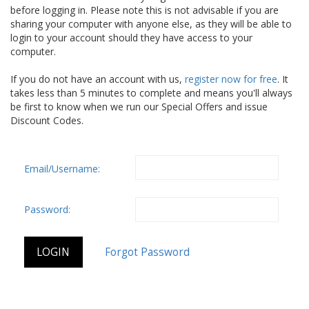
before logging in. Please note this is not advisable if you are
sharing your computer with anyone else, as they will be able to
login to your account should they have access to your
computer.
If you do not have an account with us,
register now for free
. It
takes less than 5 minutes to complete and means you'll always
be first to know when we run our Special Offers and issue
Discount Codes.
Email/Username:
Password: