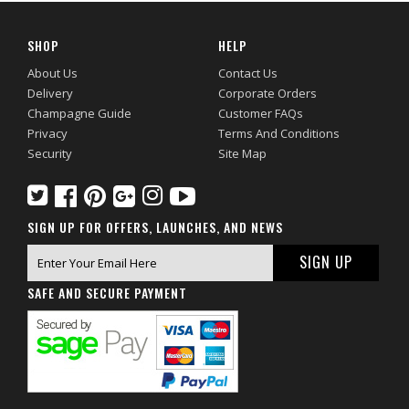
SHOP
HELP
About Us
Contact Us
Delivery
Corporate Orders
Champagne Guide
Customer FAQs
Privacy
Terms And Conditions
Security
Site Map
SIGN UP FOR OFFERS, LAUNCHES, AND NEWS
SAFE AND SECURE PAYMENT