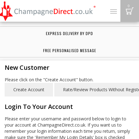
B
0
Toggle
navigation
EXPRESS DELIVERY BY DPD
FREE PERSONALISED MESSAGE
New Customer
Please click on the "Create Account" button.
Login To Your Account
Please enter your username and password below to login to
your account at ChampagneDirect.co.uk. If you want us to
remember your login information each time you return, simply
make sure the 'Remember My Login Details' box is checked