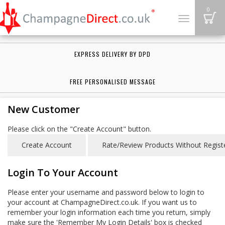
B
0
Toggle
navigation
EXPRESS DELIVERY BY DPD
FREE PERSONALISED MESSAGE
New Customer
Please click on the "Create Account" button.
Login To Your Account
Please enter your username and password below to login to
your account at ChampagneDirect.co.uk. If you want us to
remember your login information each time you return, simply
make sure the 'Remember My Login Details' box is checked