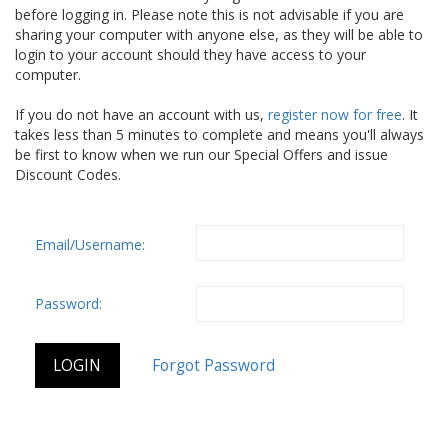
before logging in. Please note this is not advisable if you are
sharing your computer with anyone else, as they will be able to
login to your account should they have access to your
computer.
If you do not have an account with us,
register now for free
. It
takes less than 5 minutes to complete and means you'll always
be first to know when we run our Special Offers and issue
Discount Codes.
Email/Username:
Password: