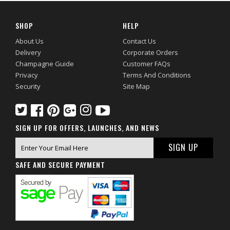
SHOP
HELP
About Us
Contact Us
Delivery
Corporate Orders
Champagne Guide
Customer FAQs
Privacy
Terms And Conditions
Security
Site Map
SIGN UP FOR OFFERS, LAUNCHES, AND NEWS
SAFE AND SECURE PAYMENT