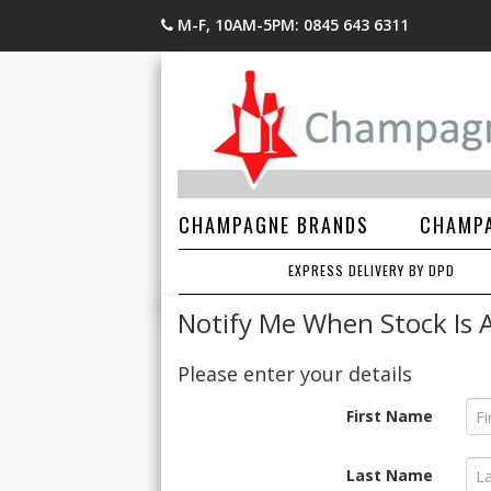
M-F, 10AM-5PM: 0845 643 6311
CHAMPAGNE BRANDS
CHAMPA
EXPRESS DELIVERY BY DPD
Notify Me When Stock Is A
Please enter your details
First Name
Last Name