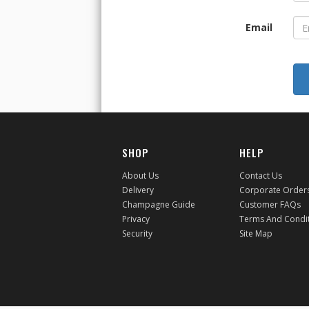
Email
SHOP
HELP
About Us
Contact Us
Delivery
Corporate Order
Champagne Guide
Customer FAQs
Privacy
Terms And Condi
Security
Site Map