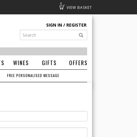
0
Basket
SIGN IN
REGISTER
TS
WINES
GIFTS
OFFERS
FREE PERSONALISED MESSAGE