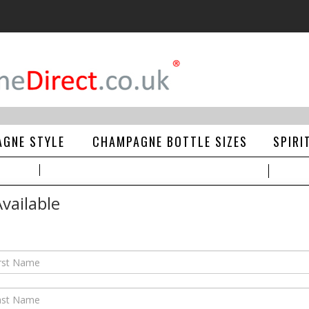
GNE STYLE
CHAMPAGNE BOTTLE SIZES
SPIRI
vailable