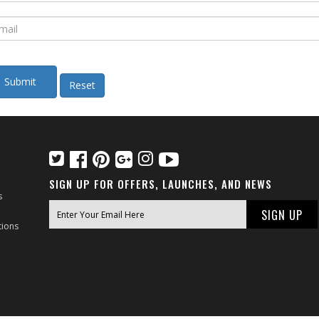
SIGN UP FOR OFFERS, LAUNCHES, AND NEWS
s
tions