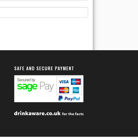
SAFE AND SECURE PAYMENT