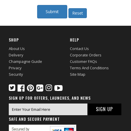
SHOP
HELP
About Us
Contact Us
Delivery
Corporate Orders
Champagne Guide
Customer FAQs
Privacy
Terms And Conditions
Security
Site Map
SIGN UP FOR OFFERS, LAUNCHES, AND NEWS
SAFE AND SECURE PAYMENT