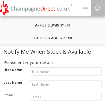
B
0
Toggle
navigation
EXPRESS DELIVERY BY DPD
FREE PERSONALISED MESSAGE
Notify Me When Stock Is Available
Please enter your details
First Name
Last Name
Email