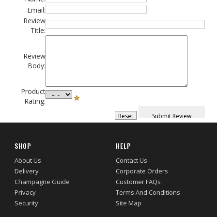
Email:
Review
Title:
Review
Body:
Product
Rating:
SHOP
HELP
About Us
Contact Us
Delivery
Corporate Orders
Champagne Guide
Customer FAQs
Privacy
Terms And Conditions
Security
Site Map