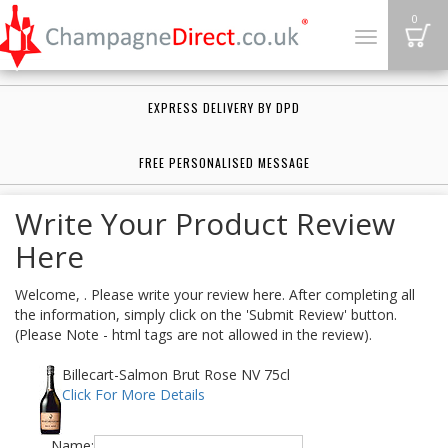
B
0
Toggle
navigation
EXPRESS DELIVERY BY DPD
FREE PERSONALISED MESSAGE
Write Your Product Review
Here
Welcome, . Please write your review here. After completing all
the information, simply click on the 'Submit Review' button.
(Please Note - html tags are not allowed in the review).
Billecart-Salmon Brut Rose NV 75cl
Click For More Details
Name: