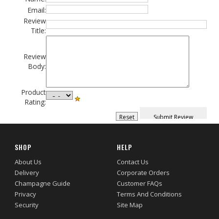
Email:
Review
Title:
Review
Body:
Product
Rating:
SHOP
HELP
About Us
Contact Us
Delivery
Corporate Orders
Champagne Guide
Customer FAQs
Privacy
Terms And Conditions
Security
Site Map