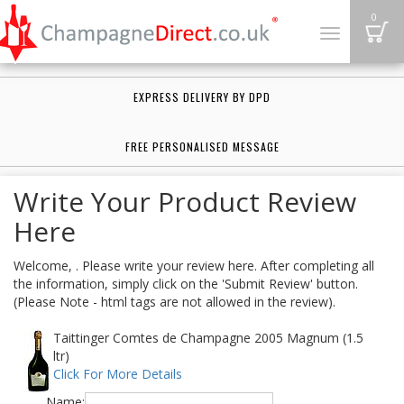
B
0
Toggle
navigation
EXPRESS DELIVERY BY DPD
FREE PERSONALISED MESSAGE
Write Your Product Review
Here
Welcome, . Please write your review here. After completing all
the information, simply click on the 'Submit Review' button.
(Please Note - html tags are not allowed in the review).
Taittinger Comtes de Champagne 2005 Magnum (1.5
ltr)
Click For More Details
Name: