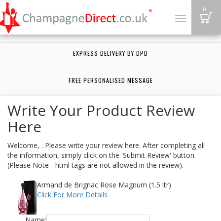
B
0
Toggle
navigation
EXPRESS DELIVERY BY DPD
FREE PERSONALISED MESSAGE
Write Your Product Review
Here
Welcome, . Please write your review here. After completing all
the information, simply click on the 'Submit Review' button.
(Please Note - html tags are not allowed in the review).
Armand de Brignac Rose Magnum (1.5 ltr)
Click For More Details
Name: