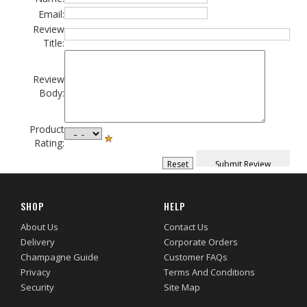
Email:
Review
Title:
Review
Body:
Product
Rating:
SHOP
HELP
About Us
Contact Us
Delivery
Corporate Orders
Champagne Guide
Customer FAQs
Privacy
Terms And Conditions
Security
Site Map