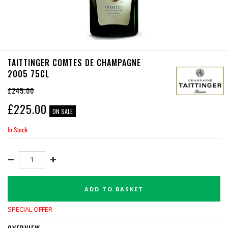
TAITTINGER COMTES DE CHAMPAGNE
2005 75CL
£245.00
£
225.00
ON SALE
In Stock
ADD TO BASKET
SPECIAL OFFER
OVERVIEW