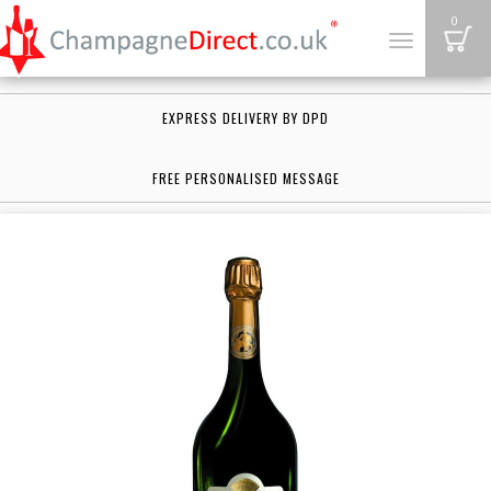
B
0
Toggle
navigation
EXPRESS DELIVERY BY DPD
FREE PERSONALISED MESSAGE