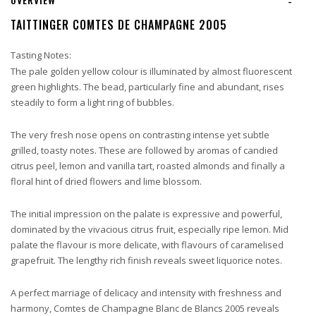
-
TAITTINGER COMTES DE CHAMPAGNE 2005
Tasting Notes:
The pale golden yellow colour is illuminated by almost fluorescent
green highlights. The bead, particularly fine and abundant, rises
steadily to form a light ring of bubbles.
The very fresh nose opens on contrasting intense yet subtle
grilled, toasty notes. These are followed by aromas of candied
citrus peel, lemon and vanilla tart, roasted almonds and finally a
floral hint of dried flowers and lime blossom.
The initial impression on the palate is expressive and powerful,
dominated by the vivacious citrus fruit, especially ripe lemon. Mid
palate the flavour is more delicate, with flavours of caramelised
grapefruit. The lengthy rich finish reveals sweet liquorice notes.
A perfect marriage of delicacy and intensity with freshness and
harmony, Comtes de Champagne Blanc de Blancs 2005 reveals