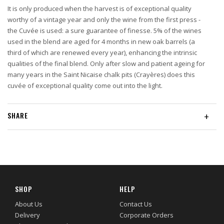
It is only produced when the harvest is of exceptional quality
worthy of a vintage year and only the wine from the first press -
the Cuvée is used: a sure guarantee of finesse. 5% of the wines
used in the blend are aged for 4 months in new oak barrels (a
third of which are renewed every year), enhancing the intrinsic
qualities of the final blend. Only after slow and patient ageing for
many years in the Saint Nicaise chalk pits (Crayères) does this
cuvée of exceptional quality come out into the light.
SHARE
+
SHOP
HELP
About Us
Contact Us
Delivery
Corporate Orders