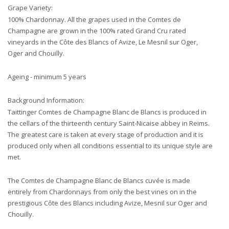
Grape Variety:
100% Chardonnay. All the grapes used in the Comtes de
Champagne are grown in the 100% rated Grand Cru rated
vineyards in the Côte des Blancs of Avize, Le Mesnil sur Oger,
Oger and Chouilly.
Ageing - minimum 5 years
Background Information:
Taittinger Comtes de Champagne Blanc de Blancs is produced in
the cellars of the thirteenth century Saint-Nicaise abbey in Reims.
The greatest care is taken at every stage of production and it is
produced only when all conditions essential to its unique style are
met.
The Comtes de Champagne Blanc de Blancs cuvée is made
entirely from Chardonnays from only the best vines on in the
prestigious Côte des Blancs including Avize, Mesnil sur Oger and
Chouilly.