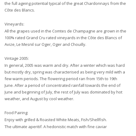
the full ageing potential typical of the great Chardonnays from the
Côte des Blancs.
Vineyards:
All the grapes used in the Comtes de Champagne are grown in the
100% rated Grand Cru rated vineyards in the Côte des Blancs of
Avize, Le Mesnil sur Oger, Oger and Chouilly.
Vintage 2005:
In general, 2005 was warm and dry. After a winter which was hard
but mostly dry, spring was characterised as being very mild with a
few warm periods. The flowering period ran from 15th to 19th
June. After a period of concentrated rainfall towards the end of
June and beginning of July, the rest of July was dominated by hot
weather, and August by cool weather.
Food Pairing:
Enjoy with grilled & Roasted White Meats, Fish/Shellfish.
The ultimate aperitif. A hedonistic match with fine caviar