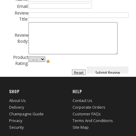
Email:
Review
Title:
Review
Body:
Product
Rating:
SHOP
HELP
About Us
Contact Us
Delivery
Corporate Orders
Champagne Guide
Customer FAQs
Privacy
Terms And Conditions
Security
Site Map