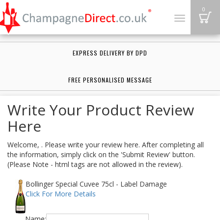
B
0
Toggle
navigation
EXPRESS DELIVERY BY DPD
FREE PERSONALISED MESSAGE
Write Your Product Review
Here
Welcome, . Please write your review here. After completing all
the information, simply click on the 'Submit Review' button.
(Please Note - html tags are not allowed in the review).
Bollinger Special Cuvee 75cl - Label Damage
Click For More Details
Name: