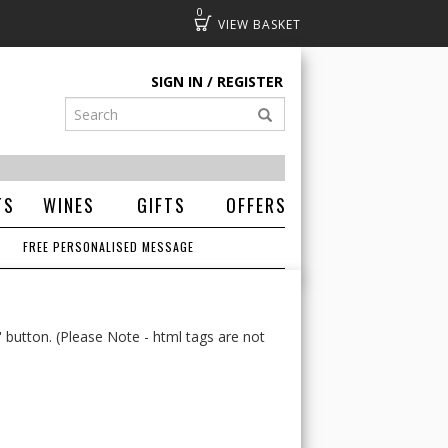
0
Basket
SIGN IN
REGISTER
TS
WINES
GIFTS
OFFERS
FREE PERSONALISED MESSAGE
' button. (Please Note - html tags are not