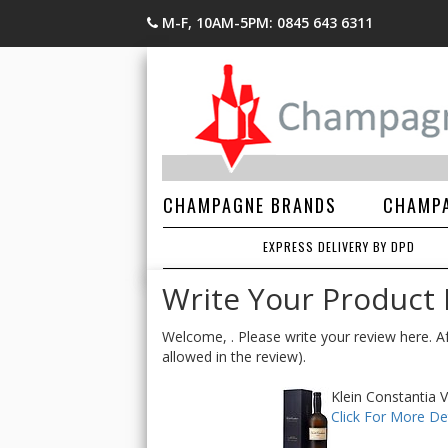
M-F, 10AM-5PM: 0845 643 6311
CHAMPAGNE BRANDS
CHAMPA
EXPRESS DELIVERY BY DPD
Write Your Product
Welcome, . Please write your review here. Af
allowed in the review).
Klein Constantia 
Click For More Det