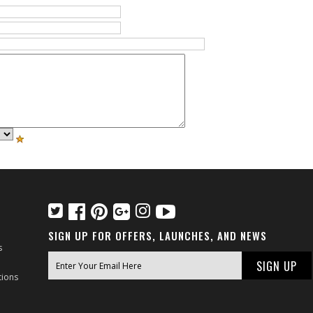
SIGN UP FOR OFFERS, LAUNCHES, AND NEWS
s
tions