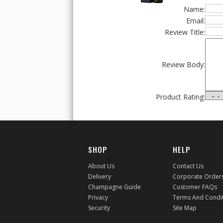
Name:
Email:
Review Title:
Review Body:
Product Rating:
SHOP
HELP
About Us
Contact Us
Delivery
Corporate Order
Champagne Guide
Customer FAQs
Privacy
Terms And Condi
Security
Site Map