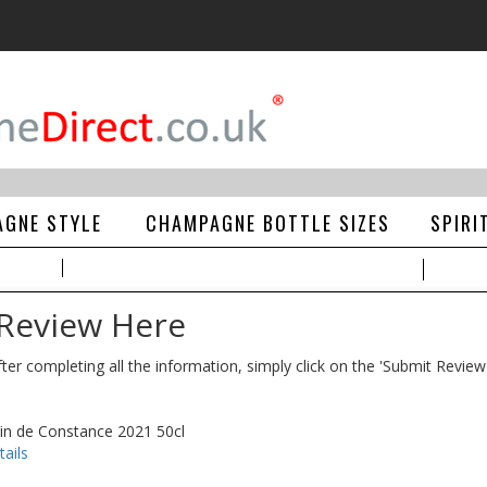
GNE STYLE
CHAMPAGNE BOTTLE SIZES
SPIRI
 Review Here
ter completing all the information, simply click on the 'Submit Review
Vin de Constance 2021 50cl
ails