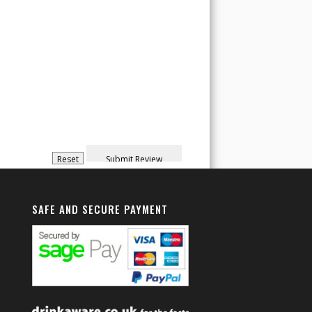
SAFE AND SECURE PAYMENT