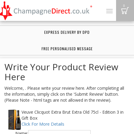
B
0
Toggle
navigation
EXPRESS DELIVERY BY DPD
FREE PERSONALISED MESSAGE
Write Your Product Review
Here
Welcome, . Please write your review here. After completing all
the information, simply click on the 'Submit Review' button.
(Please Note - html tags are not allowed in the review).
Veuve Clicquot Extra Brut Extra Old 75cl - Edition 3 in
Gift Box
Click For More Details
Name: