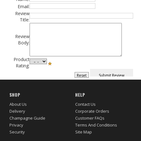
Email:
Review
Title:
Review
Body:
Product
Rating:
SHOP
HELP
About Us
Contact Us
Delivery
Corporate Orders
Champagne Guide
Customer FAQs
Privacy
Terms And Conditions
Security
Site Map