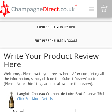
B
0
Toggle
navigation
EXPRESS DELIVERY BY DPD
FREE PERSONALISED MESSAGE
Write Your Product Review
Here
Welcome, . Please write your review here. After completing all
the information, simply click on the 'Submit Review' button.
(Please Note - html tags are not allowed in the review).
Langlois Chateau Cremant de Loire Brut Reserve 75cl
Click For More Details
Name: