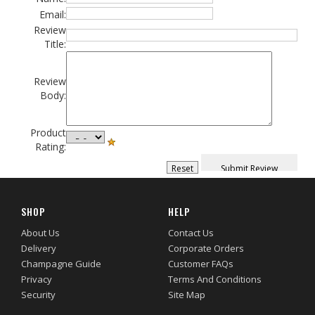
Email:
Review
Title:
Review
Body:
Product
Rating:
SHOP
HELP
About Us
Contact Us
Delivery
Corporate Orders
Champagne Guide
Customer FAQs
Privacy
Terms And Conditions
Security
Site Map