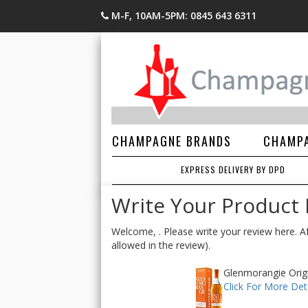
M-F, 10AM-5PM: 0845 643 6311
CHAMPAGNE BRANDS
CHAMPA
EXPRESS DELIVERY BY DPD
Write Your Product
Welcome, . Please write your review here. Af
allowed in the review).
Glenmorangie Origi
Click For More Deta