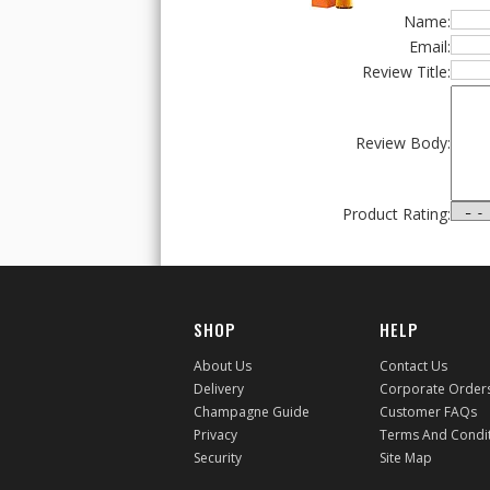
Name:
Email:
Review Title:
Review Body:
Product Rating:
SHOP
HELP
About Us
Contact Us
Delivery
Corporate Order
Champagne Guide
Customer FAQs
Privacy
Terms And Condi
Security
Site Map