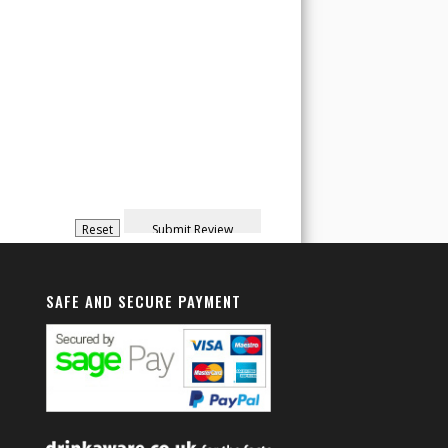
SAFE AND SECURE PAYMENT