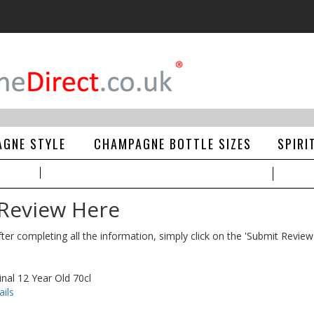
GNE STYLE
CHAMPAGNE BOTTLE SIZES
SPIRI
 Review Here
ter completing all the information, simply click on the 'Submit Review
nal 12 Year Old 70cl
ils