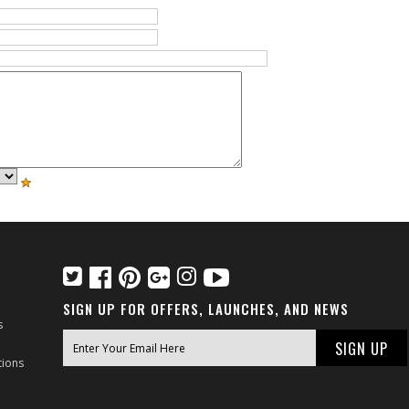
SIGN UP FOR OFFERS, LAUNCHES, AND NEWS
s
tions