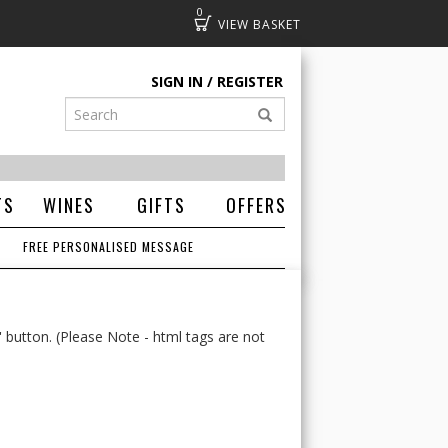
0
Basket
SIGN IN
REGISTER
TS
WINES
GIFTS
OFFERS
FREE PERSONALISED MESSAGE
' button. (Please Note - html tags are not