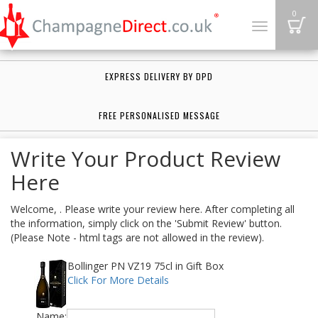
B
0
Toggle
navigation
EXPRESS DELIVERY BY DPD
FREE PERSONALISED MESSAGE
Write Your Product Review
Here
Welcome, . Please write your review here. After completing all
the information, simply click on the 'Submit Review' button.
(Please Note - html tags are not allowed in the review).
Bollinger PN VZ19 75cl in Gift Box
Click For More Details
Name: