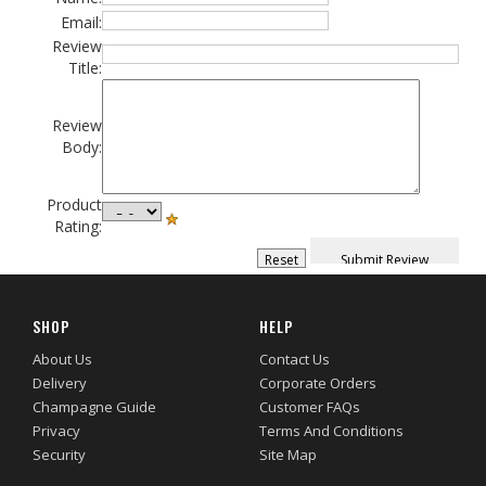
Email:
Review
Title:
Review
Body:
Product
Rating:
SHOP
HELP
About Us
Contact Us
Delivery
Corporate Orders
Champagne Guide
Customer FAQs
Privacy
Terms And Conditions
Security
Site Map