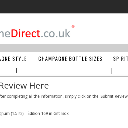
GNE STYLE
CHAMPAGNE BOTTLE SIZES
SPIRI
 Review Here
ter completing all the information, simply click on the 'Submit Review
m (1.5 ltr) - Édition 169 in Gift Box