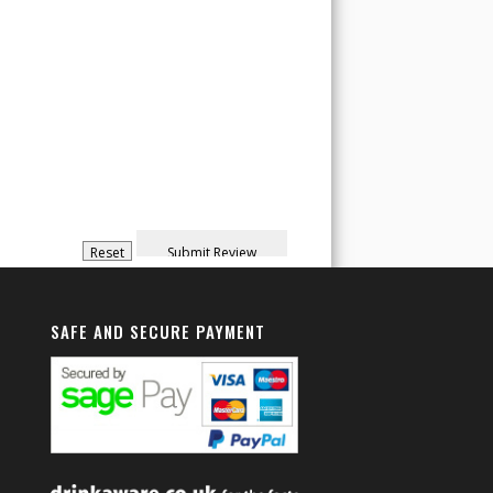
SAFE AND SECURE PAYMENT