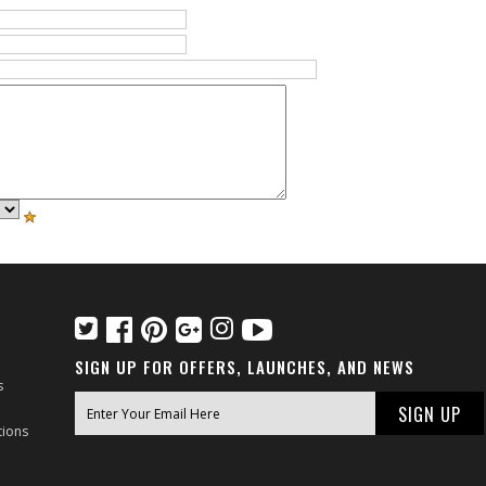
SIGN UP FOR OFFERS, LAUNCHES, AND NEWS
s
tions