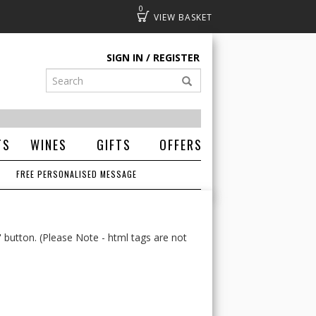
0
Basket
SIGN IN
REGISTER
TS
WINES
GIFTS
OFFERS
FREE PERSONALISED MESSAGE
' button. (Please Note - html tags are not