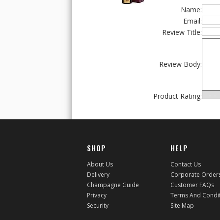
Name:
Email:
Review Title:
Review Body:
Product Rating:
SHOP
HELP
About Us
Contact Us
Delivery
Corporate Order
Champagne Guide
Customer FAQs
Privacy
Terms And Condi
Security
Site Map