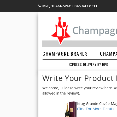
M-F, 10AM-5PM: 0845 643 6311
CHAMPAGNE BRANDS
CHAMPA
EXPRESS DELIVERY BY DPD
Write Your Product
Welcome, . Please write your review here. Af
allowed in the review).
Krug Grande Cuvée Magnu
Click For More Details