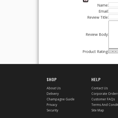
Name:
Email:
Review Title:
Review Body:
Product Rating:
SHOP
HELP
About Us
Contact Us
Delivery
Corporate Order
Champagne Guide
Customer FAQs
Privacy
Terms And Condi
Security
Site Map