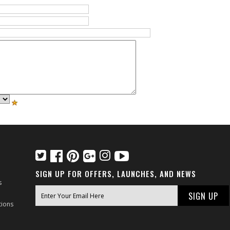
SIGN UP FOR OFFERS, LAUNCHES, AND NEWS
s
tions