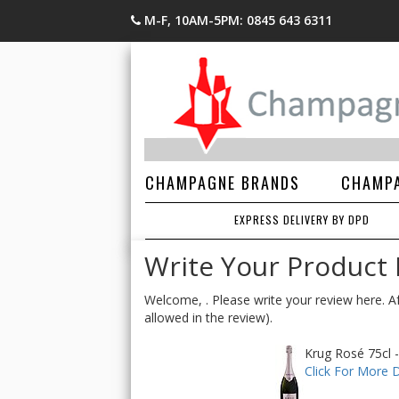
M-F, 10AM-5PM: 0845 643 6311
CHAMPAGNE BRANDS
CHAMPA
EXPRESS DELIVERY BY DPD
Write Your Product
Welcome, . Please write your review here. Af
allowed in the review).
Krug Rosé 75cl -
Click For More D