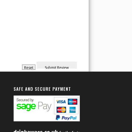
SAFE AND SECURE PAYMENT