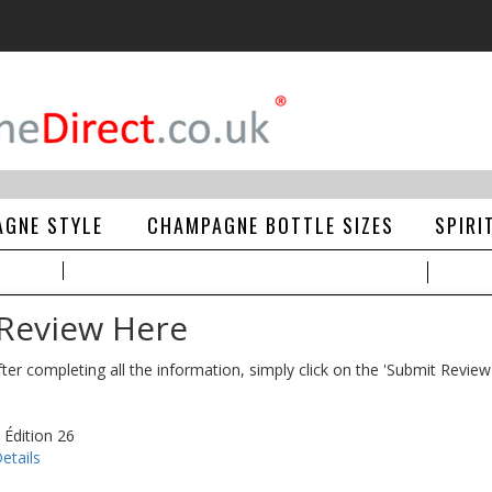
GNE STYLE
CHAMPAGNE BOTTLE SIZES
SPIRI
 Review Here
ter completing all the information, simply click on the 'Submit Review
 Édition 26
etails