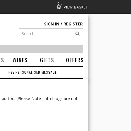
0
Basket
SIGN IN
REGISTER
TS
WINES
GIFTS
OFFERS
FREE PERSONALISED MESSAGE
' button. (Please Note - html tags are not