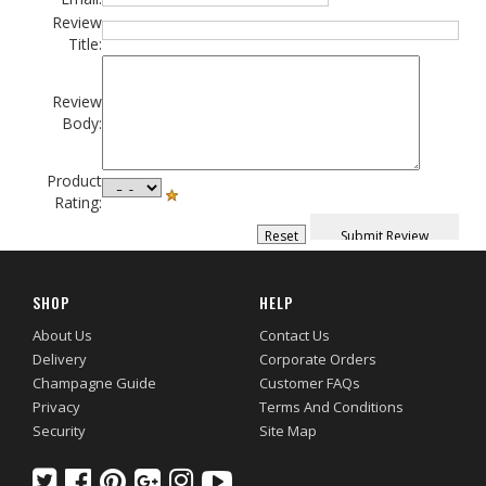
Review
Title:
Review
Body:
Product
Rating:
SHOP
HELP
About Us
Contact Us
Delivery
Corporate Orders
Champagne Guide
Customer FAQs
Privacy
Terms And Conditions
Security
Site Map