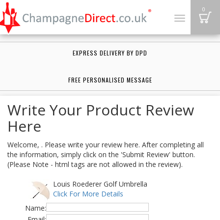
B
0
Toggle
navigation
EXPRESS DELIVERY BY DPD
FREE PERSONALISED MESSAGE
Write Your Product Review
Here
Welcome, . Please write your review here. After completing all
the information, simply click on the 'Submit Review' button.
(Please Note - html tags are not allowed in the review).
Louis Roederer Golf Umbrella
Click For More Details
Name:
Email: