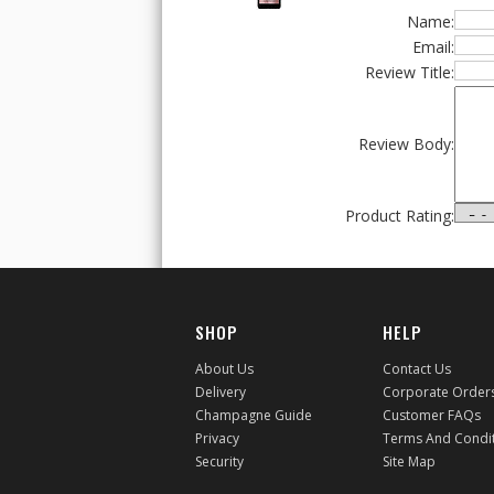
Name:
Email:
Review Title:
Review Body:
Product Rating:
SHOP
HELP
About Us
Contact Us
Delivery
Corporate Order
Champagne Guide
Customer FAQs
Privacy
Terms And Condi
Security
Site Map