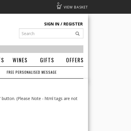
0
Basket
SIGN IN
REGISTER
TS
WINES
GIFTS
OFFERS
FREE PERSONALISED MESSAGE
' button. (Please Note - html tags are not