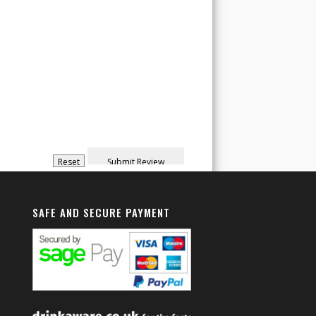
SAFE AND SECURE PAYMENT