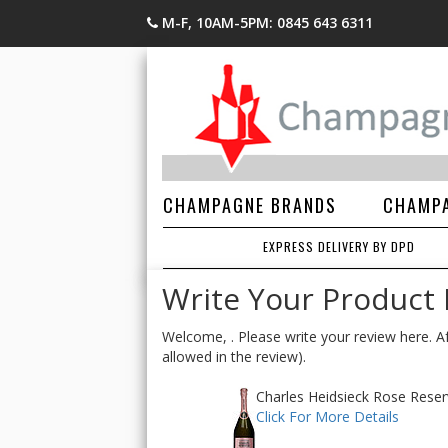
M-F, 10AM-5PM: 0845 643 6311
CHAMPAGNE BRANDS
CHAMPA
EXPRESS DELIVERY BY DPD
Write Your Product
Welcome, . Please write your review here. Af
allowed in the review).
Charles Heidsieck Rose Reser
Click For More Details