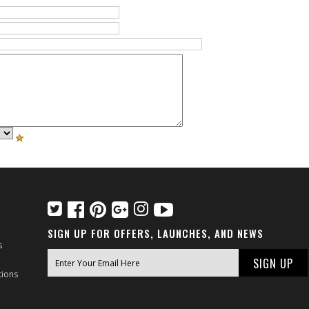
SIGN UP FOR OFFERS, LAUNCHES, AND NEWS
s
tions