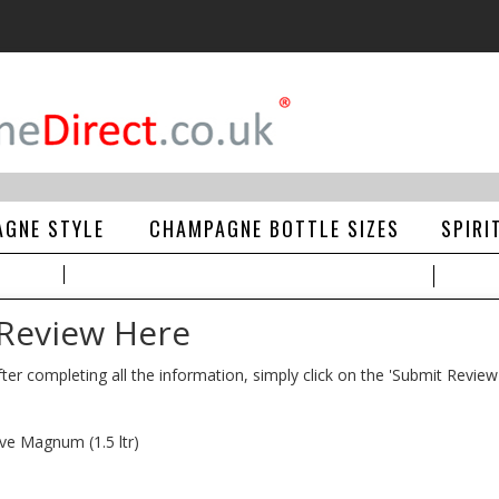
GNE STYLE
CHAMPAGNE BOTTLE SIZES
SPIRI
 Review Here
ter completing all the information, simply click on the 'Submit Review
ve Magnum (1.5 ltr)