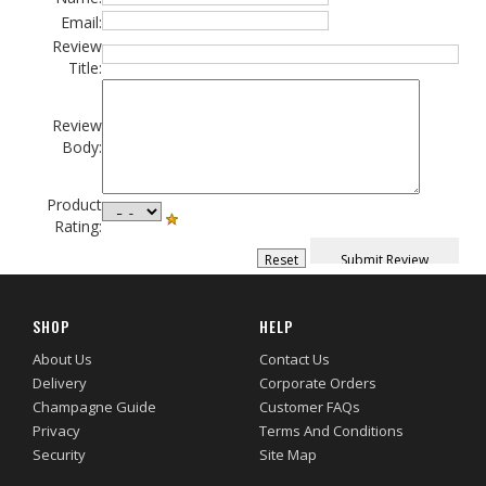
Email:
Review
Title:
Review
Body:
Product
Rating:
SHOP
HELP
About Us
Contact Us
Delivery
Corporate Orders
Champagne Guide
Customer FAQs
Privacy
Terms And Conditions
Security
Site Map