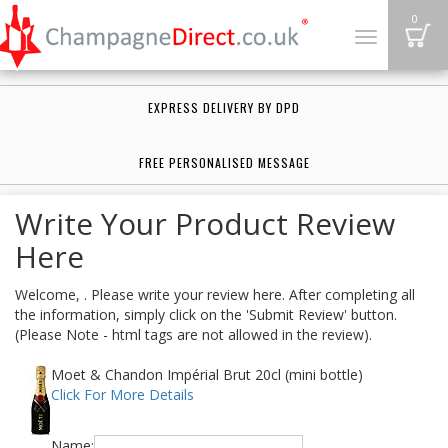
B
0
Toggle
navigation
EXPRESS DELIVERY BY DPD
FREE PERSONALISED MESSAGE
Write Your Product Review
Here
Welcome, . Please write your review here. After completing all
the information, simply click on the 'Submit Review' button.
(Please Note - html tags are not allowed in the review).
Moet & Chandon Impérial Brut 20cl (mini bottle)
Click For More Details
Name: