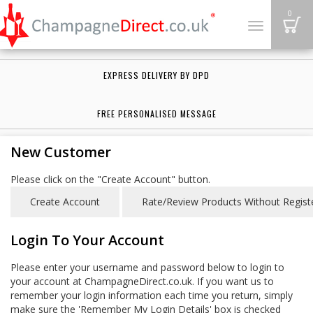
B
0
Toggle
navigation
EXPRESS DELIVERY BY DPD
FREE PERSONALISED MESSAGE
New Customer
Please click on the "Create Account" button.
Login To Your Account
Please enter your username and password below to login to
your account at ChampagneDirect.co.uk. If you want us to
remember your login information each time you return, simply
make sure the 'Remember My Login Details' box is checked