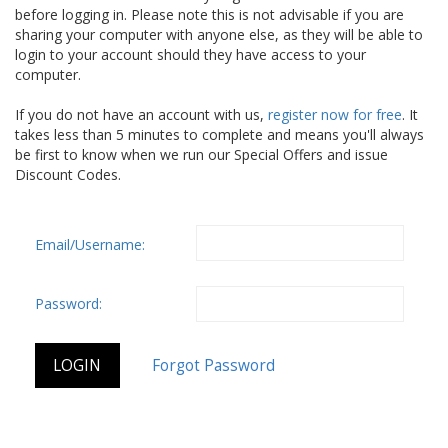
before logging in. Please note this is not advisable if you are
sharing your computer with anyone else, as they will be able to
login to your account should they have access to your
computer.
If you do not have an account with us,
register now for free
. It
takes less than 5 minutes to complete and means you'll always
be first to know when we run our Special Offers and issue
Discount Codes.
Email/Username:
Password: