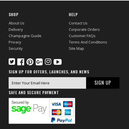
SHOP
HELP
About Us
Contact Us
Delivery
Corporate Orders
Champagne Guide
Customer FAQs
Privacy
Terms And Conditions
Security
Site Map
SIGN UP FOR OFFERS, LAUNCHES, AND NEWS
SAFE AND SECURE PAYMENT