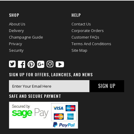
SHOP
HELP
About Us
Contact Us
Delivery
Corporate Orders
Champagne Guide
Customer FAQs
Privacy
Terms And Conditions
Security
Site Map
SIGN UP FOR OFFERS, LAUNCHES, AND NEWS
SAFE AND SECURE PAYMENT