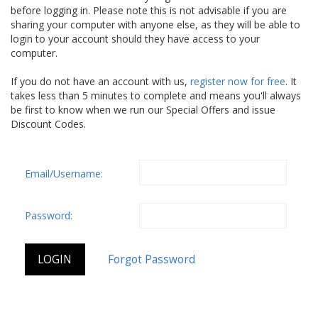
before logging in. Please note this is not advisable if you are
sharing your computer with anyone else, as they will be able to
login to your account should they have access to your
computer.
If you do not have an account with us,
register now for free
. It
takes less than 5 minutes to complete and means you'll always
be first to know when we run our Special Offers and issue
Discount Codes.
Email/Username:
Password: