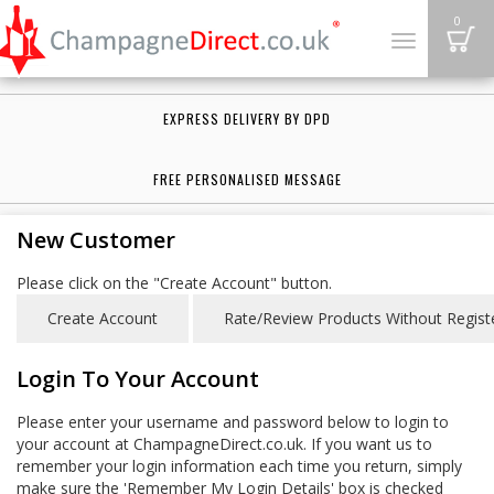
B
0
Toggle
navigation
EXPRESS DELIVERY BY DPD
FREE PERSONALISED MESSAGE
New Customer
Please click on the "Create Account" button.
Login To Your Account
Please enter your username and password below to login to
your account at ChampagneDirect.co.uk. If you want us to
remember your login information each time you return, simply
make sure the 'Remember My Login Details' box is checked