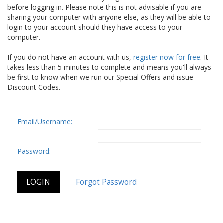
before logging in. Please note this is not advisable if you are
sharing your computer with anyone else, as they will be able to
login to your account should they have access to your
computer.
If you do not have an account with us,
register now for free
. It
takes less than 5 minutes to complete and means you'll always
be first to know when we run our Special Offers and issue
Discount Codes.
Email/Username:
Password: