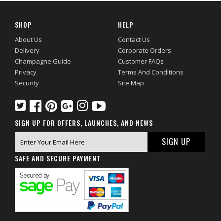
SHOP
HELP
About Us
Contact Us
Delivery
Corporate Orders
Champagne Guide
Customer FAQs
Privacy
Terms And Conditions
Security
Site Map
SIGN UP FOR OFFERS, LAUNCHES, AND NEWS
SAFE AND SECURE PAYMENT