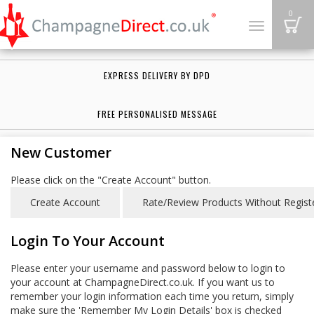
B
0
Toggle
navigation
EXPRESS DELIVERY BY DPD
FREE PERSONALISED MESSAGE
New Customer
Please click on the "Create Account" button.
Login To Your Account
Please enter your username and password below to login to
your account at ChampagneDirect.co.uk. If you want us to
remember your login information each time you return, simply
make sure the 'Remember My Login Details' box is checked