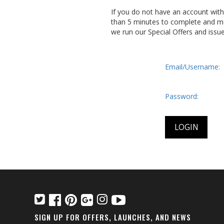
If you do not have an account wit
than 5 minutes to complete and me
we run our Special Offers and issu
Email/Username:
Password:
SIGN UP FOR OFFERS, LAUNCHES, AND NEWS