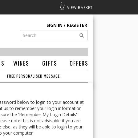
0
Basket
SIGN IN
REGISTER
TS
WINES
GIFTS
OFFERS
FREE PERSONALISED MESSAGE
ssword below to login to your account at
t us to remember your login information
 sure the 'Remember My Login Details'
ease note this is not advisable if you are
lse, as they will be able to login to your
o your computer.