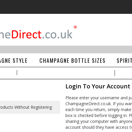
GNE STYLE
CHAMPAGNE BOTTLE SIZES
SPIRI
Login To Your Account
Please enter your username and pa
ChampagneDirect.co.uk. If you wan
each time you return, simply make
box is checked before logging in. Pl
sharing your computer with anyone e
account should they have access t