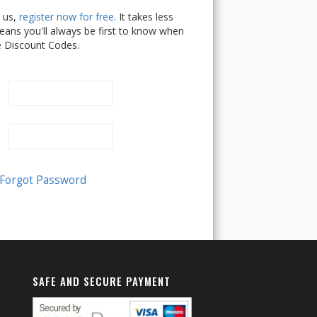
h us,
register now for free
. It takes less
ans you'll always be first to know when
e Discount Codes.
SAFE AND SECURE PAYMENT