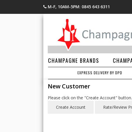
M-F, 10AM-5PM: 0845 643 6311
CHAMPAGNE BRANDS
CHAMPA
EXPRESS DELIVERY BY DPD
New Customer
Please click on the "Create Account" button.