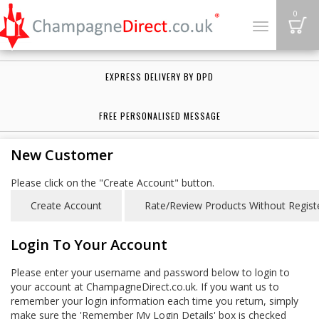
B
0
Toggle
navigation
EXPRESS DELIVERY BY DPD
FREE PERSONALISED MESSAGE
New Customer
Please click on the "Create Account" button.
Login To Your Account
Please enter your username and password below to login to
your account at ChampagneDirect.co.uk. If you want us to
remember your login information each time you return, simply
make sure the 'Remember My Login Details' box is checked