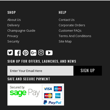
SHOP
HELP
About Us
Contact Us
Delivery
Corporate Orders
Champagne Guide
Customer FAQs
Privacy
Terms And Conditions
Security
Site Map
SIGN UP FOR OFFERS, LAUNCHES, AND NEWS
SAFE AND SECURE PAYMENT