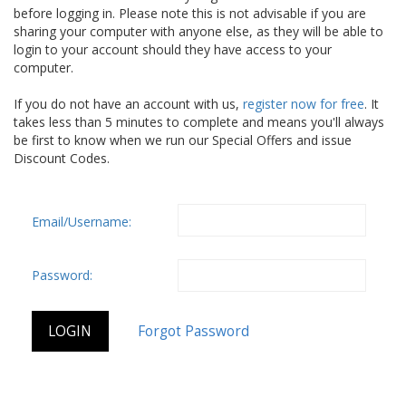
before logging in. Please note this is not advisable if you are
sharing your computer with anyone else, as they will be able to
login to your account should they have access to your
computer.
If you do not have an account with us,
register now for free
. It
takes less than 5 minutes to complete and means you'll always
be first to know when we run our Special Offers and issue
Discount Codes.
Email/Username:
Password: