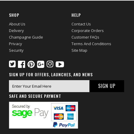
SHOP
HELP
About Us
Contact Us
Delivery
Corporate Orders
Champagne Guide
Customer FAQs
Privacy
Terms And Conditions
Security
Site Map
SIGN UP FOR OFFERS, LAUNCHES, AND NEWS
SAFE AND SECURE PAYMENT