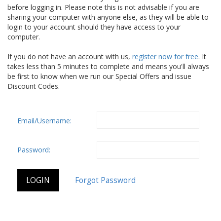
before logging in. Please note this is not advisable if you are
sharing your computer with anyone else, as they will be able to
login to your account should they have access to your
computer.
If you do not have an account with us,
register now for free
. It
takes less than 5 minutes to complete and means you'll always
be first to know when we run our Special Offers and issue
Discount Codes.
Email/Username:
Password: