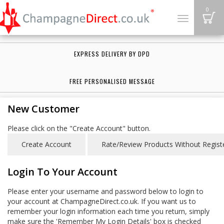
B
0
Toggle
navigation
EXPRESS DELIVERY BY DPD
FREE PERSONALISED MESSAGE
New Customer
Please click on the "Create Account" button.
Login To Your Account
Please enter your username and password below to login to
your account at ChampagneDirect.co.uk. If you want us to
remember your login information each time you return, simply
make sure the 'Remember My Login Details' box is checked