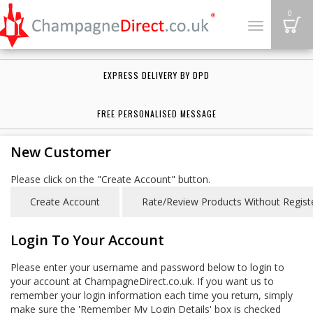
B
0
Toggle
navigation
EXPRESS DELIVERY BY DPD
FREE PERSONALISED MESSAGE
New Customer
Please click on the "Create Account" button.
Login To Your Account
Please enter your username and password below to login to
your account at ChampagneDirect.co.uk. If you want us to
remember your login information each time you return, simply
make sure the 'Remember My Login Details' box is checked