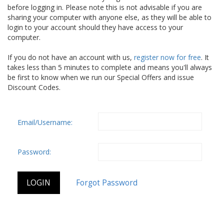
before logging in. Please note this is not advisable if you are
sharing your computer with anyone else, as they will be able to
login to your account should they have access to your
computer.
If you do not have an account with us,
register now for free
. It
takes less than 5 minutes to complete and means you'll always
be first to know when we run our Special Offers and issue
Discount Codes.
Email/Username:
Password: