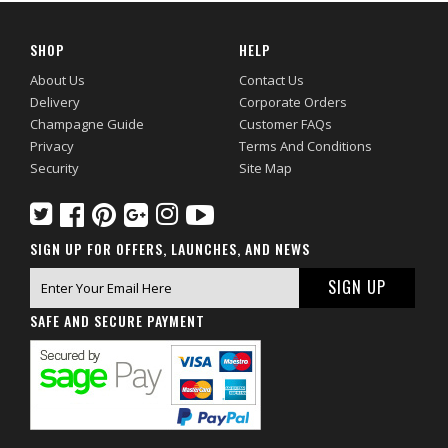
SHOP
HELP
About Us
Contact Us
Delivery
Corporate Orders
Champagne Guide
Customer FAQs
Privacy
Terms And Conditions
Security
Site Map
SIGN UP FOR OFFERS, LAUNCHES, AND NEWS
SAFE AND SECURE PAYMENT