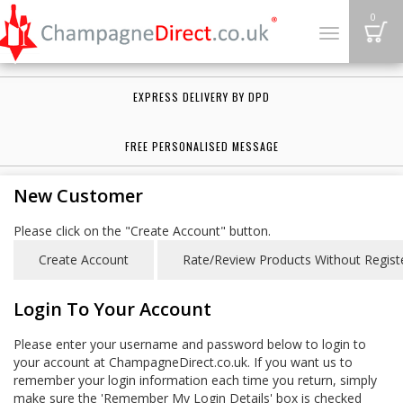
B
0
Toggle
navigation
EXPRESS DELIVERY BY DPD
FREE PERSONALISED MESSAGE
New Customer
Please click on the "Create Account" button.
Login To Your Account
Please enter your username and password below to login to
your account at ChampagneDirect.co.uk. If you want us to
remember your login information each time you return, simply
make sure the 'Remember My Login Details' box is checked