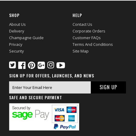
SHOP
HELP
About Us
Contact Us
Delivery
Corporate Orders
Champagne Guide
Customer FAQs
Privacy
Terms And Conditions
Security
Site Map
SIGN UP FOR OFFERS, LAUNCHES, AND NEWS
SAFE AND SECURE PAYMENT