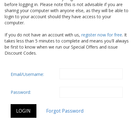
before logging in. Please note this is not advisable if you are
sharing your computer with anyone else, as they will be able to
login to your account should they have access to your
computer.
If you do not have an account with us,
register now for free
. It
takes less than 5 minutes to complete and means you'll always
be first to know when we run our Special Offers and issue
Discount Codes.
Email/Username:
Password: