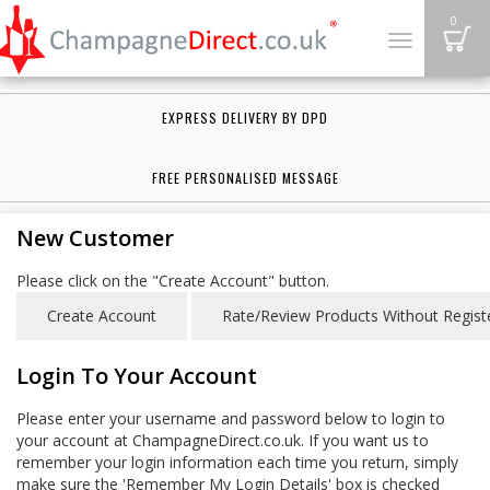
B
0
Toggle
navigation
EXPRESS DELIVERY BY DPD
FREE PERSONALISED MESSAGE
New Customer
Please click on the "Create Account" button.
Login To Your Account
Please enter your username and password below to login to
your account at ChampagneDirect.co.uk. If you want us to
remember your login information each time you return, simply
make sure the 'Remember My Login Details' box is checked