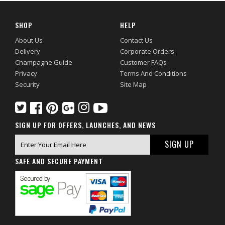
SHOP
HELP
About Us
Contact Us
Delivery
Corporate Orders
Champagne Guide
Customer FAQs
Privacy
Terms And Conditions
Security
Site Map
SIGN UP FOR OFFERS, LAUNCHES, AND NEWS
SAFE AND SECURE PAYMENT