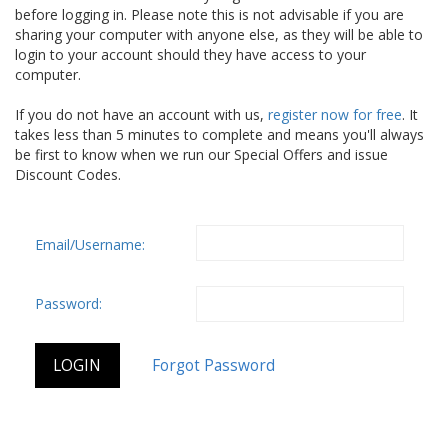
before logging in. Please note this is not advisable if you are
sharing your computer with anyone else, as they will be able to
login to your account should they have access to your
computer.
If you do not have an account with us,
register now for free
. It
takes less than 5 minutes to complete and means you'll always
be first to know when we run our Special Offers and issue
Discount Codes.
Email/Username:
Password: